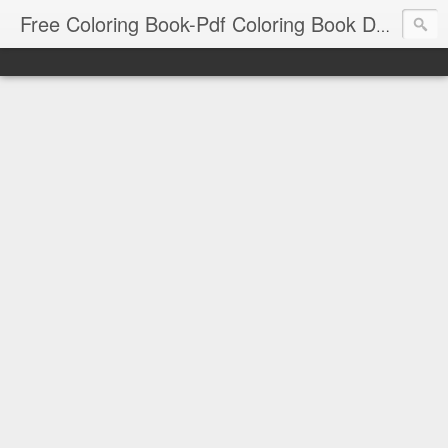
Free Coloring Book-Pdf Coloring Book Download