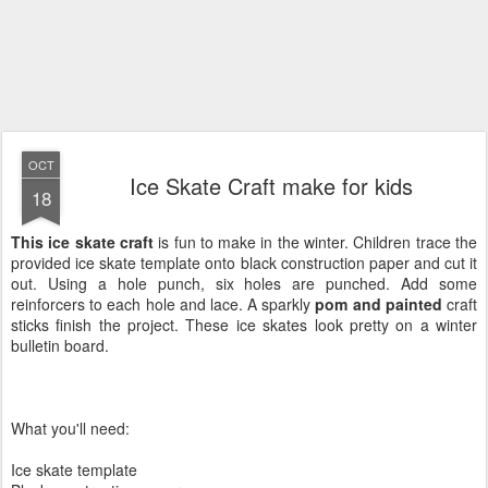
OCT
Ice Skate Craft make for kids
18
This ice skate craft
is fun to make in the winter. Children trace the
provided ice skate template onto black construction paper and cut it
out. Using a hole punch, six holes are punched. Add some
reinforcers to each hole and lace. A sparkly
pom and painted
craft
sticks finish the project. These ice skates look pretty on a winter
bulletin board.
What you'll need:
Ice skate template