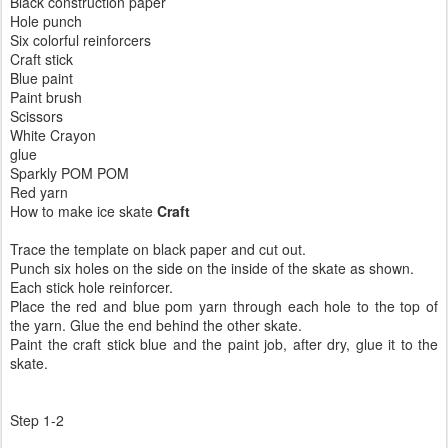
Black construction paper
Hole punch
Six colorful reinforcers
Craft stick
Blue paint
Paint brush
Scissors
White Crayon
glue
Sparkly POM POM
Red yarn
How to make ice skate
Craft
Trace the template on black paper and cut out.
Punch six holes on the side on the inside of the skate as shown.
Each stick hole reinforcer.
Place the red and blue pom yarn through each hole to the top of
the yarn. Glue the end behind the other skate.
Paint the craft stick blue and the paint job, after dry, glue it to the
skate.
Step 1-2