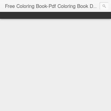
Free Coloring Book-Pdf Coloring Book Download