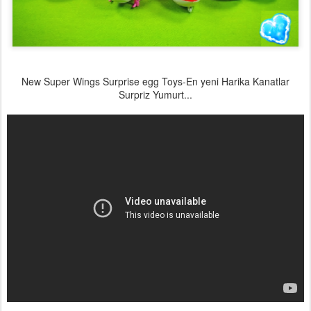
New Super Wings Surprise egg Toys-En yeni Harika Kanatlar
Surpriz Yumurt...