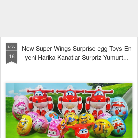
New Super Wings Surprise egg Toys-En
NOV
16
yeni Harika Kanatlar Surpriz Yumurt...