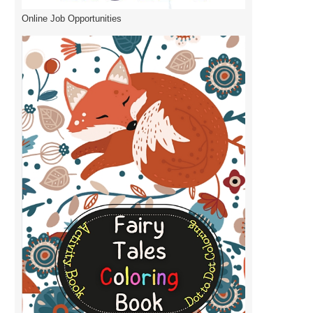
Online Job Opportunities