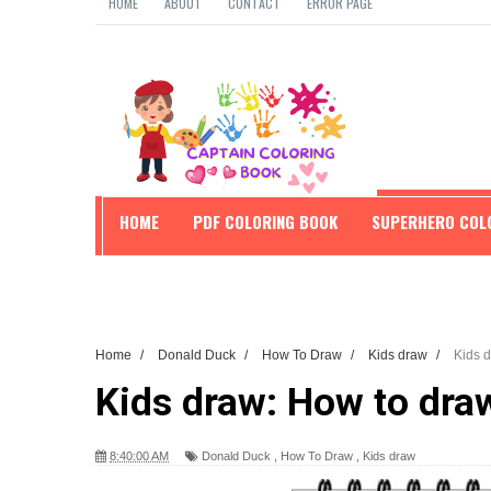
HOME
ABOUT
CONTACT
ERROR PAGE
HOME
PDF COLORING BOOK
SUPERHERO COL
EDUCATION
Home
/
Donald Duck
/
How To Draw
/
Kids draw
/
Kids 
Kids draw: How to dra
8:40:00 AM
Donald Duck
,
How To Draw
,
Kids draw