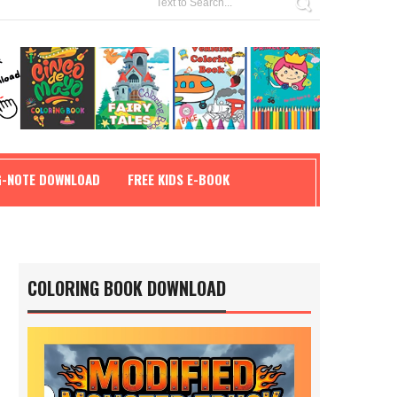
G-NOTE DOWNLOAD
FREE KIDS E-BOOK
COLORING BOOK DOWNLOAD