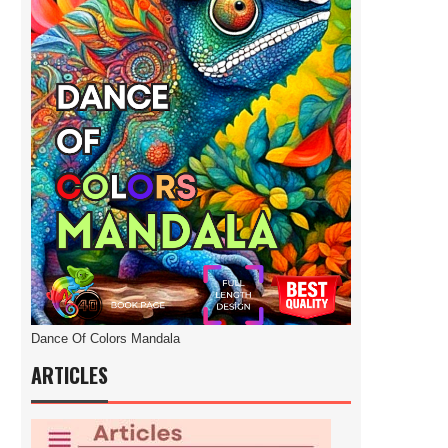
Dance Of Colors Mandala
ARTICLES