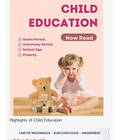
Highlights of Child Education