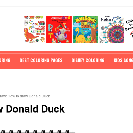
ORING
BEST COLORING PAGES
DISNEY COLORING
KIDS SON
draw: How to draw Donald Duck
w Donald Duck