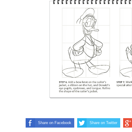
Share on Facebook
Share on Twitter