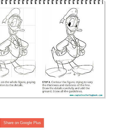
Share on Google Plus