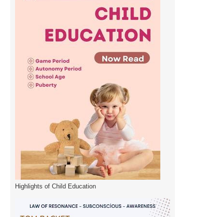
Highlights of Child Education