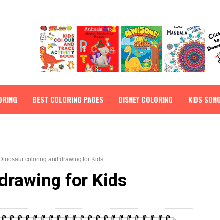
ORING
BEST COLORING PAGES
DISNEY COLORING
KIDS SON
Dinosaur coloring and drawing for Kids
drawing for Kids