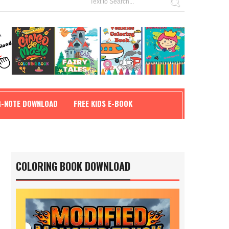
G-NOTE DOWNLOAD
FREE KIDS E-BOOK
COLORING BOOK DOWNLOAD