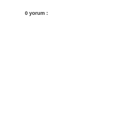
0 yorum :