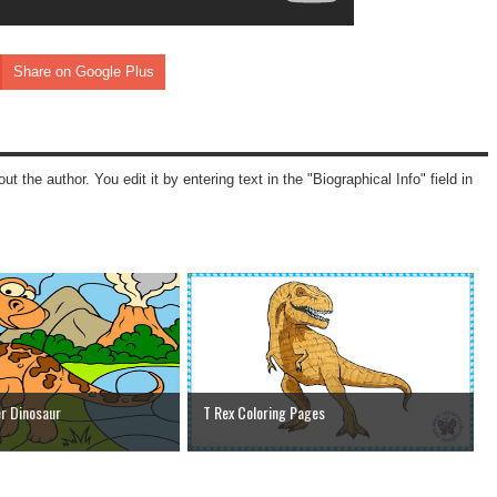
Share on Google Plus
ut the author. You edit it by entering text in the "Biographical Info" field in
r Dinosaur
T Rex Coloring Pages