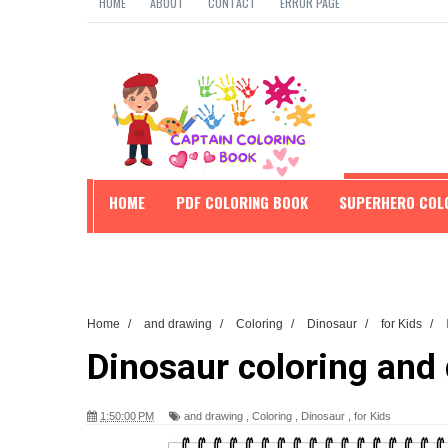
HOME
ABOUT
CONTACT
ERROR PAGE
HOME
PDF COLORING BOOK
SUPERHERO COL
EDUCATION
Home
/
and drawing
/
Coloring
/
Dinosaur
/
for Kids
/
Dinosaur coloring and 
1:50:00 PM
and drawing
,
Coloring
,
Dinosaur
,
for Kids