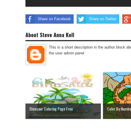
Share on Facebook
Share on Twitter
About Steve Anna Koll
This is a short description in the author block abo
the user admin panel.
Dinosaur Coloring Page Free
Color By Numbe