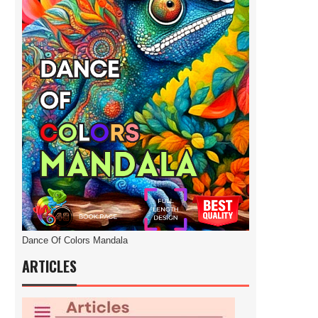
Dance Of Colors Mandala
ARTICLES