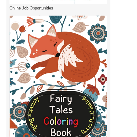
Online Job Opportunities