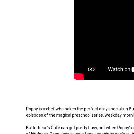
Poppy is a chef who bakes the perfect daily specials in But
episodes of the magical preschool series, weekday mornin
Butterbean’s Café can get pretty busy, but when Poppy’s aro