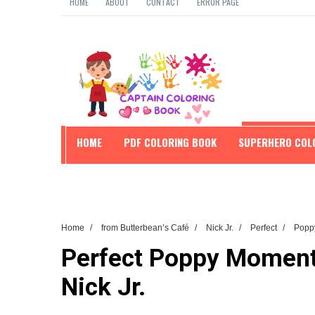
HOME
ABOUT
CONTACT
ERROR PAGE
HOME
PDF COLORING BOOK
SUPERHERO COL
EDUCATION
Home
/
from Butterbean’s Café
/
Nick Jr.
/
Perfect
/
Popp
Perfect Poppy Moments
Nick Jr.