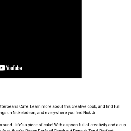
terbean’s Café. Learn more about this creative cook, and find full 
gs on Nickelodeon, and everywhere you find Nick Jr. 

und… life’s a piece of cake! With a spoon full of creativity and a cup 