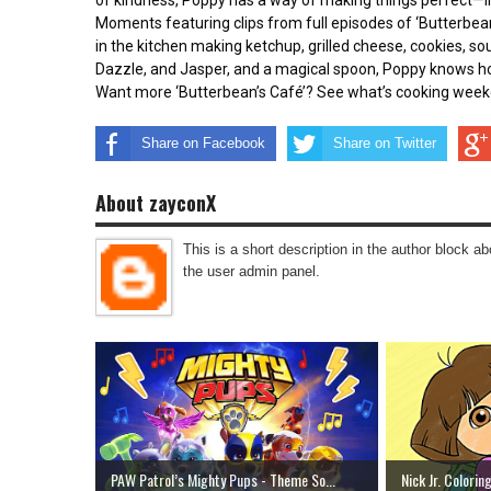
of kindness, Poppy has a way of making things perfect—in
Moments featuring clips from full episodes of ‘Butterbean’
in the kitchen making ketchup, grilled cheese, cookies, so
Dazzle, and Jasper, and a magical spoon, Poppy knows how
Want more ‘Butterbean’s Café’? See what’s cooking week
Share on Facebook
Share on Twitter
About zayconX
This is a short description in the author block abo
the user admin panel.
PAW Patrol’s Mighty Pups - Theme So...
Nick Jr. Colorin