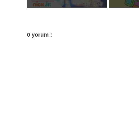
0 yorum :