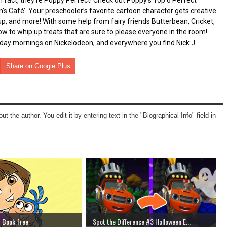
 fact, they’re Poppy Perfect! Check out Poppy’s Top 6 Perfect 
s Café’. Your preschooler’s favorite cartoon character gets creative 
up, and more! With some help from fairy friends Butterbean, Cricket, 
 to whip up treats that are sure to please everyone in the room! 
day mornings on Nickelodeon, and everywhere you find Nick J
Share on Google Plus
ut the author. You edit it by entering text in the "Biographical Info" field in
g Book free
Spot the Difference #3 Halloween E...