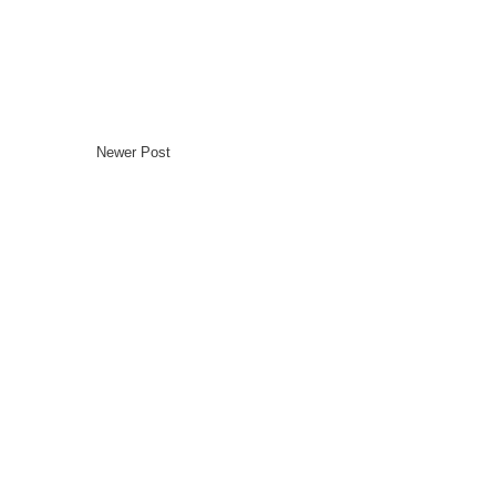
Newer Post