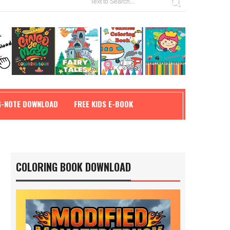
G-NOTE DOWNLOAD
FREE KIDS E-BOOK
COLORING BOOK DOWNLOAD