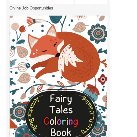
Online Job Opportunities