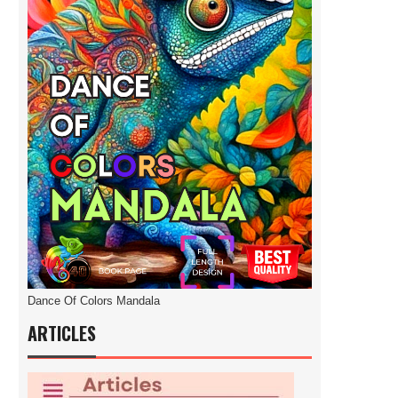
Dance Of Colors Mandala
ARTICLES