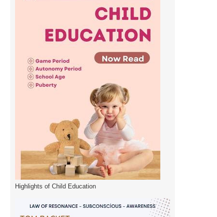
Highlights of Child Education