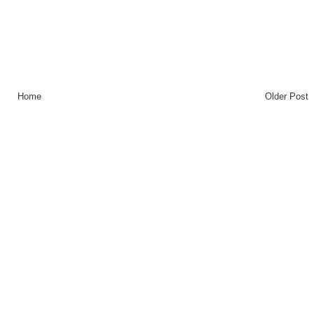
Home
Older Post