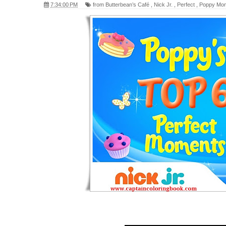
7:34:00 PM
from Butterbean’s Café
,
Nick Jr.
,
Perfect
,
Poppy Mo