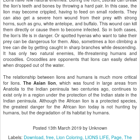
the lion's teeth and bones by throwing a hard pair. In this case, the
lion may become crippled, having to feed on small rodents. They
can also get a severe horn wound from their prey with strong
horns, such as gnu, white antelope, and buffalo. This wound can kill
them directly or cause them to become infected. So in both cases,
the lion's life is in danger. Or spotted hyenas who want to take their
prey can be dangerous for them. Also, sometimes a lion climbing a
tree can die by getting caught in sharp branches while descending.
It has only two natural enemies, life-threatening humans and
crocodiles. Crocodiles are opponents that lions can easily defeat
when dropped out of the water.
The relationship between lions and humans is much more critical
for lions.
The Asian lion
, which was found in large areas from
Anatolia to the Indian peninsula two centuries ago, continues to
exist only in a region under the protection of the Indian state in the
Indian peninsula. Although the African lion is a protected species,
the greatest danger for the African lion today is not hunting by
humans, but the degradation of its habitat by humans.
Posted
13th March 2019
by Unknown
Labels:
Download
free
Lion Coloring
LIONS LIFE
Page
The