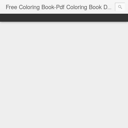
Free Coloring Book-Pdf Coloring Book Download