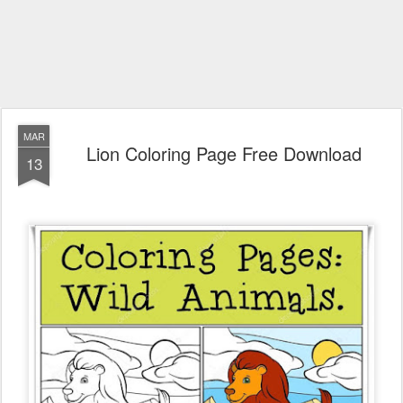
MAR
Lion Coloring Page Free Download
13