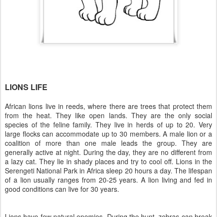
LIONS LIFE
African lions live in reeds, where there are trees that protect them
from the heat. They like open lands. They are the only social
species of the feline family. They live in herds of up to 20. Very
large flocks can accommodate up to 30 members. A male lion or a
coalition of more than one male leads the group. They are
generally active at night. During the day, they are no different from
a lazy cat. They lie in shady places and try to cool off. Lions in the
Serengeti National Park in Africa sleep 20 hours a day. The lifespan
of a lion usually ranges from 20-25 years. A lion living and fed in
good conditions can live for 30 years.
Lions have few natural enemies. During the hunt, zebras can break