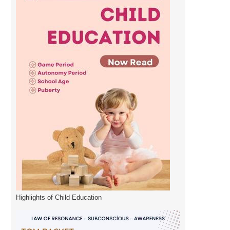
Highlights of Child Education