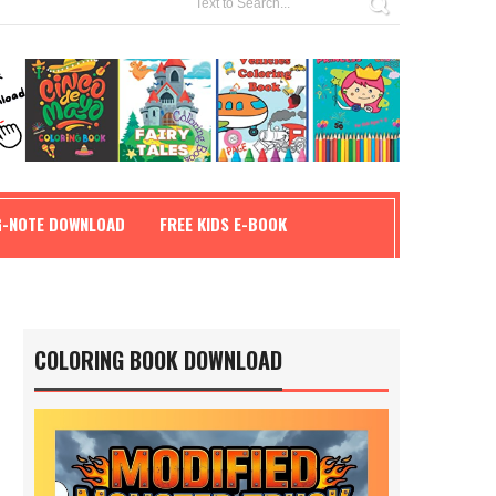
G-NOTE DOWNLOAD
FREE KIDS E-BOOK
COLORING BOOK DOWNLOAD