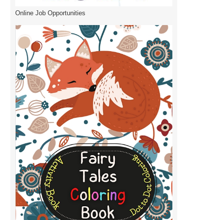
Online Job Opportunities