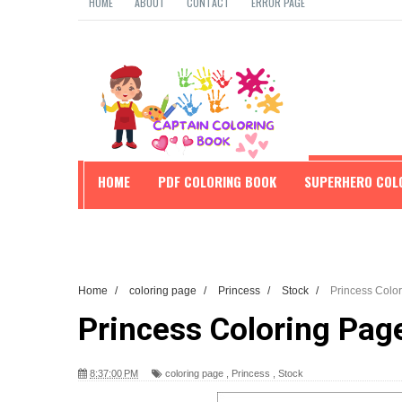
HOME
ABOUT
CONTACT
ERROR PAGE
HOME
PDF COLORING BOOK
SUPERHERO COL
EDUCATION
Home
/
coloring page
/
Princess
/
Stock
/
Princess Colo
Princess Coloring Pag
8:37:00 PM
coloring page
,
Princess
,
Stock