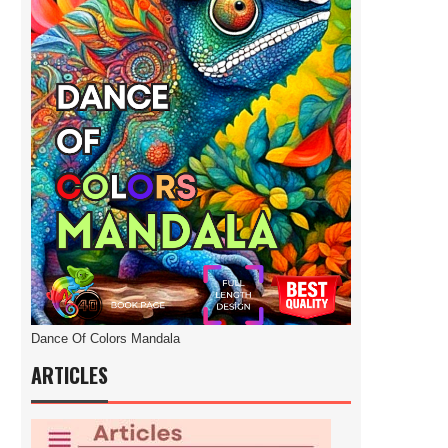
Dance Of Colors Mandala
ARTICLES