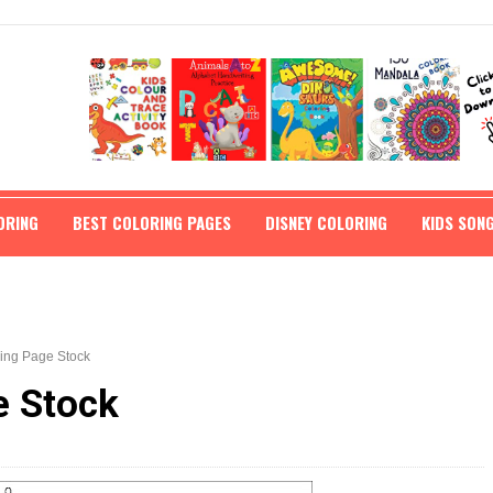
ORING
BEST COLORING PAGES
DISNEY COLORING
KIDS SON
ring Page Stock
e Stock