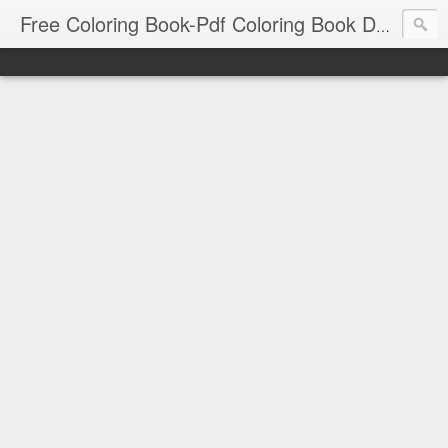
Free Coloring Book-Pdf Coloring Book Download