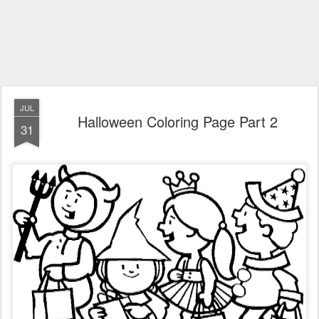
JUL
Halloween Coloring Page Part 2
31