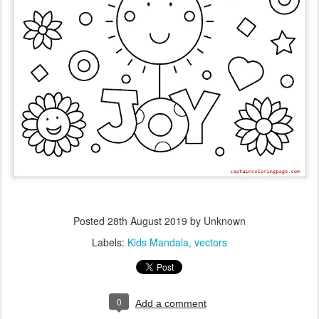
Posted
28th August 2019
by Unknown
Labels:
Kids Mandala
vectors
0
Add a comment