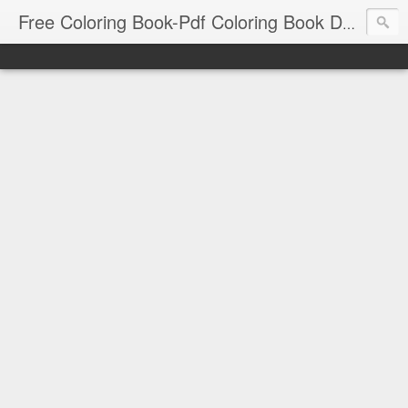
Free Coloring Book-Pdf Coloring Book Download