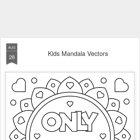
AUG
Kids Mandala Vectors
28