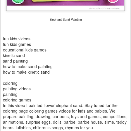
Elephant Sand Painting
fun kids videos
fun kids games
educational kids games
kinetic sand
sand painting
how to make sand painting
how to make kinetic sand
coloring
painting videos
painting
coloring games
In this video I painted flower elephant sand. Stay tuned for the
coloring page coloring games videos for kids and babies. We
prepare painting, drawing, cartoons, toys and games, competitions,
animations, surprise eggs, dolls, barbie, barbie house, slime, teddy
bears, lullabies, children's songs, rhymes for you.