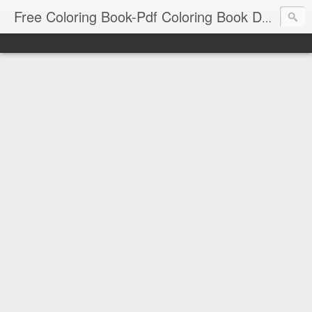
Free Coloring Book-Pdf Coloring Book Download