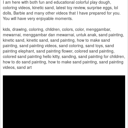
I am here with both fun and educational colorful play dough,
coloring videos, kinetic sand, latest toy review, surprise eggs, lol
dolls, Barbie and many other videos that I have prepared for you.
You will have very enjoyable moments.
kids, drawing, coloring, children, colors, color, menggambar,
mewarnai, menggambar dan mewarnai, untuk anak, sand painting,
kinetic sand, kinetic sand, sand painting, how to make sand
painting, sand painting videos, sand coloring, sand toys, sand
painting elephant, sand painting flower, colored sand painting,
colored sand painting hello kitty, sanding, sand painting for children,
how to do sand painting, how to make sand painting, sand painting
videos, sand art