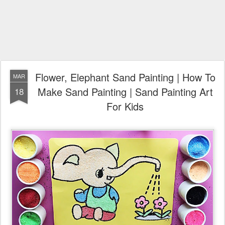
Flower, Elephant Sand Painting | How To
MAR
Make Sand Painting | Sand Painting Art
18
For Kids