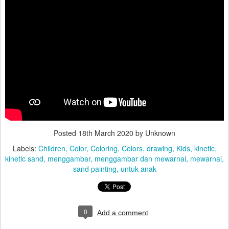
Posted
18th March 2020
by Unknown
Labels:
Children
Color
Coloring
Colors
drawing
Kids
kinetic
kinetic sand
menggambar
menggambar dan mewarnai
mewarnai
sand painting
untuk anak
0
Add a comment