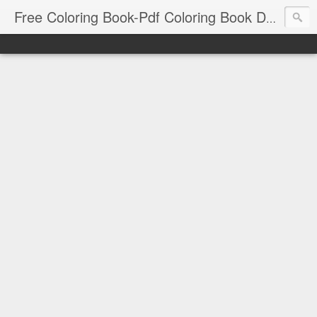
Free Coloring Book-Pdf Coloring Book Download