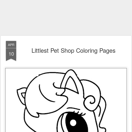
APR
Littlest Pet Shop Coloring Pages
10