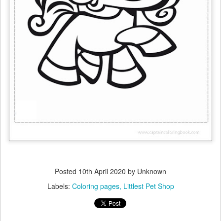
Posted
10th April 2020
by Unknown
Labels:
Coloring pages
Littlest Pet Shop