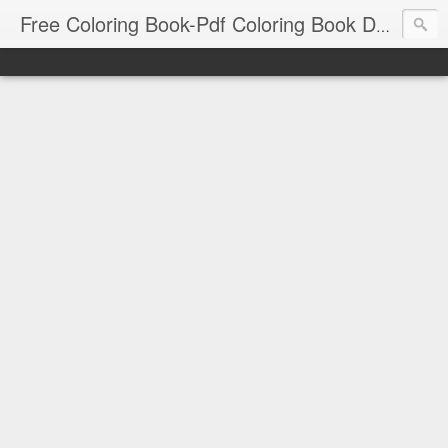
Free Coloring Book-Pdf Coloring Book Download