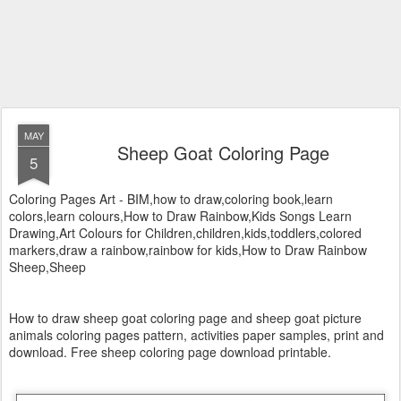
MAY
Sheep Goat Coloring Page
5
Coloring Pages Art - BIM,how to draw,coloring book,learn
colors,learn colours,How to Draw Rainbow,Kids Songs Learn
Drawing,Art Colours for Children,children,kids,toddlers,colored
markers,draw a rainbow,rainbow for kids,How to Draw Rainbow
Sheep,Sheep
How to draw sheep goat coloring page and sheep goat picture
animals coloring pages pattern, activities paper samples, print and
download. Free sheep coloring page download printable.