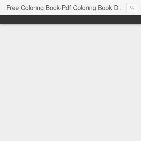
Free Coloring Book-Pdf Coloring Book Download