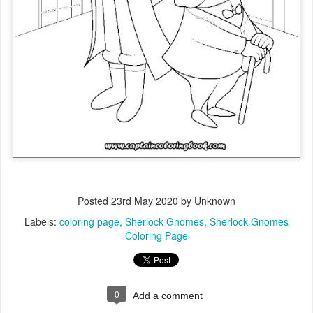
Posted
23rd May 2020
by Unknown
Labels:
coloring page
Sherlock Gnomes
Sherlock Gnomes
Coloring Page
0
Add a comment