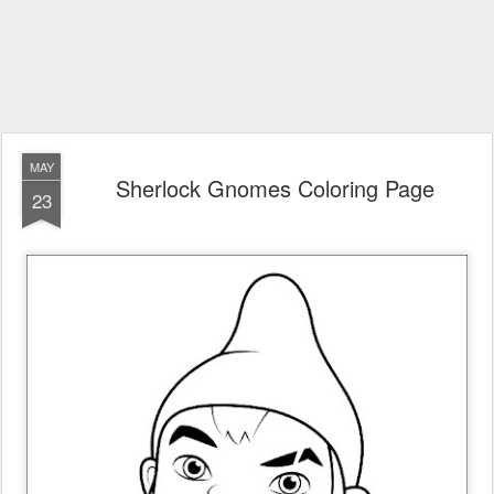
MAY
Sherlock Gnomes Coloring Page
23