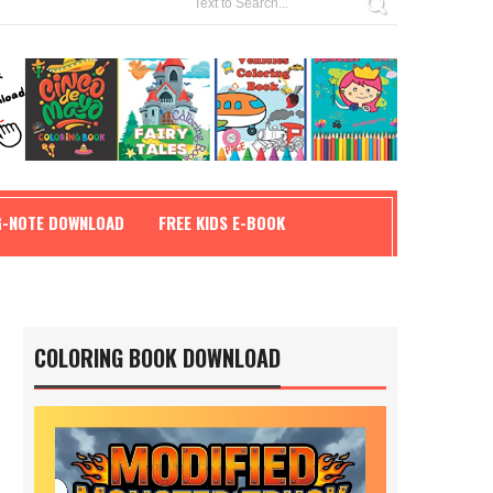
G-NOTE DOWNLOAD
FREE KIDS E-BOOK
COLORING BOOK DOWNLOAD