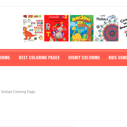
ORING
BEST COLORING PAGES
DISNEY COLORING
KIDS SON
Sinbad Coloring Page