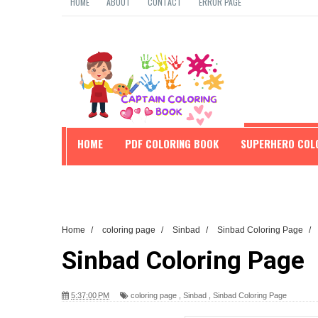
HOME
ABOUT
CONTACT
ERROR PAGE
HOME
PDF COLORING BOOK
SUPERHERO COL
EDUCATION
Home
/
coloring page
/
Sinbad
/
Sinbad Coloring Page
/
Sinbad Coloring Page
5:37:00 PM
coloring page
,
Sinbad
,
Sinbad Coloring Page