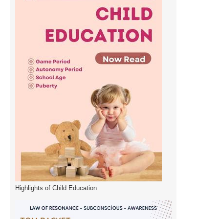
Highlights of Child Education