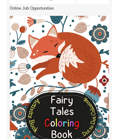
Online Job Opportunities