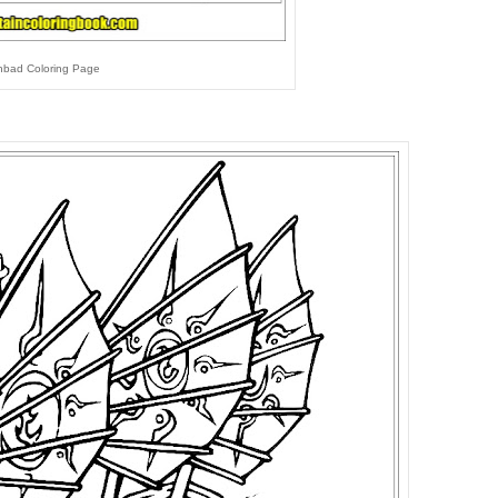
nbad Coloring Page