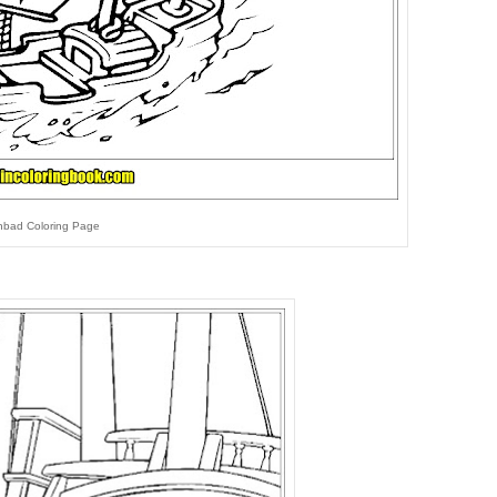
nbad Coloring Page