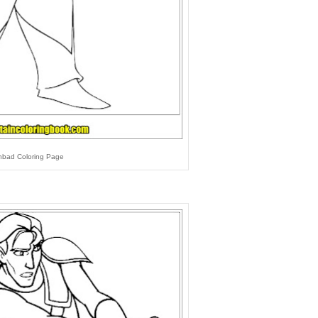
nbad Coloring Page