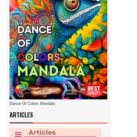
Dance Of Colors Mandala
ARTICLES