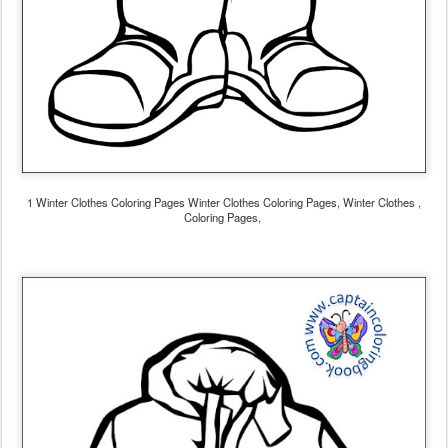
1 Winter Clothes Coloring Pages Winter Clothes Coloring Pages, Winter Clothes ,
Coloring Pages,