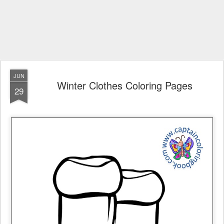
JUN
Winter Clothes Coloring Pages
29