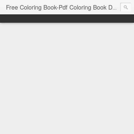
Free Coloring Book-Pdf Coloring Book Download