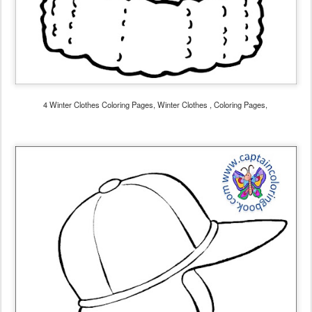
4 Winter Clothes Coloring Pages, Winter Clothes , Coloring Pages,