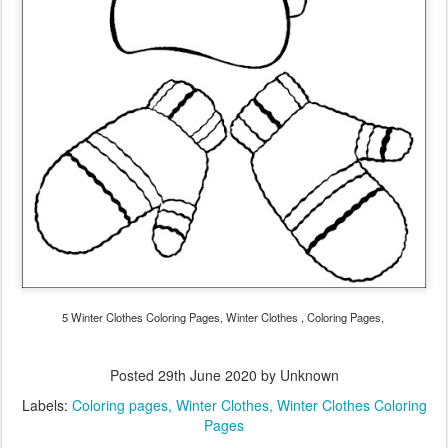
5 Winter Clothes Coloring Pages, Winter Clothes , Coloring Pages,
Posted
29th June 2020
by Unknown
Labels:
Coloring pages
Winter Clothes
Winter Clothes Coloring
Pages