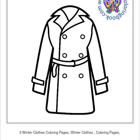
3 Winter Clothes Coloring Pages, Winter Clothes , Coloring Pages,