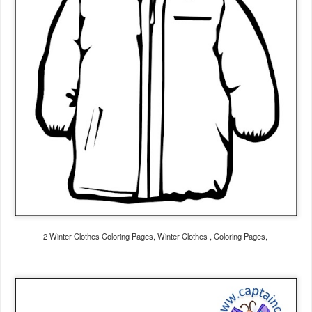
2 Winter Clothes Coloring Pages, Winter Clothes , Coloring Pages,