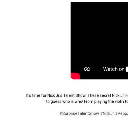
It's time for Nick Jr.'s Talent Show! These secret Nick Jr
to guess who is who! From playing the violin to
#SurpriseTalentShow
#NickJr
#Pepp