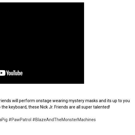
. Friends will perform onstage wearing mystery masks and its up to you 
 the keyboard, these Nick Jr. Friends are all super talented!

aPig
#PawPatrol
#BlazeAndTheMonsterMachines