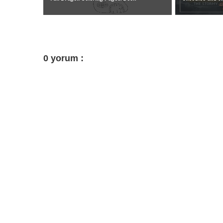
0 yorum :