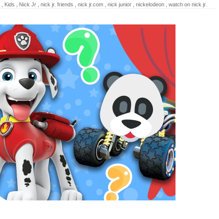
,
Kids
,
Nick Jr
,
nick jr. friends
,
nick jr.com
,
nick junior
,
nickelodeon
,
watch on nick jr.