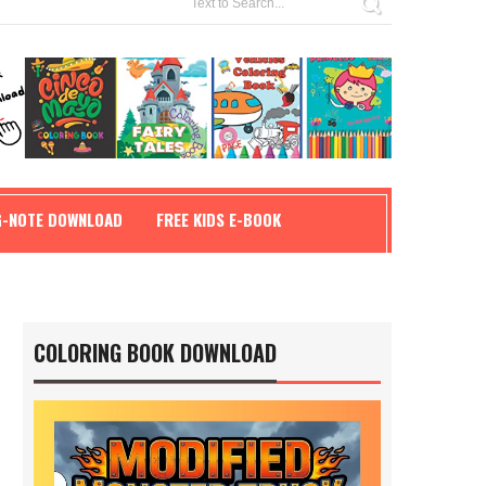
G-NOTE DOWNLOAD
FREE KIDS E-BOOK
COLORING BOOK DOWNLOAD