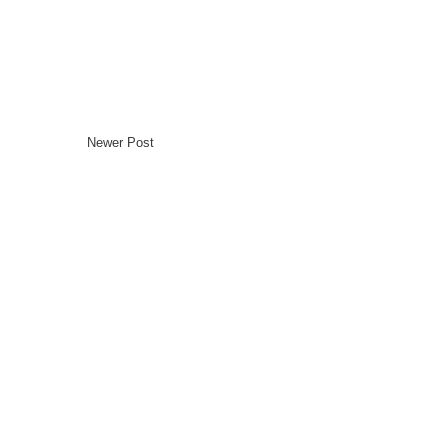
Newer Post