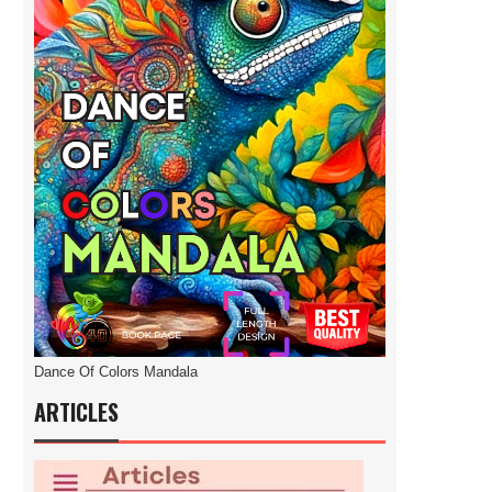
Dance Of Colors Mandala
ARTICLES