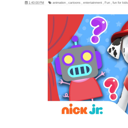
1:40:00 PM
animation
,
cartoons
,
entertainment
,
Fun
,
fun for kids