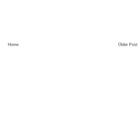
Home
Older Post