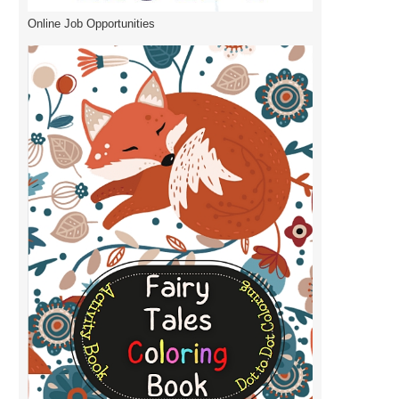
Online Job Opportunities