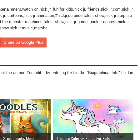
ertainment,watch on nick jr.,fun for kids,nick jr. friends,nick jr.com,nick jr.
. cartoons,nick jr animation,#nickjr,surprise talent show,nick jr surprise
d the monster machines,talent show,nick jr games,nick jr contest,nick jr
 show,nick jr music,marshall
Share on Google Plus
ut the author. You edit it by entering text in the "Biographical Info" field in
e Storm Inside: Mind...
Unicorn Coloring Pages For Kids