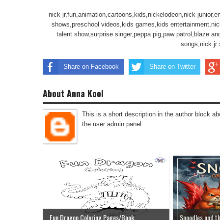
nick jr,fun,animation,cartoons,kids,nickelodeon,nick junior,ent
shows,preschool videos,kids games,kids entertainment,nick jr
talent show,surprise singer,peppa pig,paw patrol,blaze an
songs,nick jr
Share on Facebook
Share on Twitter
About Anna Kool
This is a short description in the author block abo
the user admin panel.
Fun Dragon Coloring Pages/Book
Snoodles and th