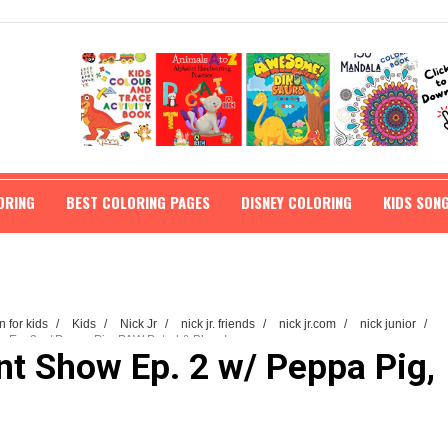
ORING
BEST COLORING PAGES
DISNEY COLORING
KIDS SON
n for kids
/
Kids
/
Nick Jr
/
nick jr. friends
/
nick jr.com
/
nick junior
/
w Ep. 2 w/ Peppa Pig, PAW Patrol & Blaze! ...
ent Show Ep. 2 w/ Peppa Pig,