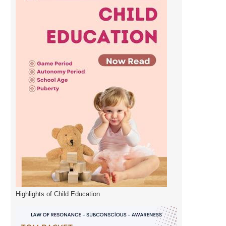
Highlights of Child Education