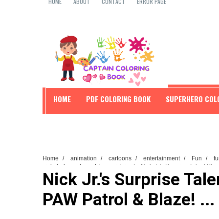
HOME
ABOUT
CONTACT
ERROR PAGE
HOME
PDF COLORING BOOK
SUPERHERO COL
EDUCATION
Home
/
animation
/
cartoons
/
entertainment
/
Fun
/
fu
nickelodeon
/
watch on nick jr.
/
Nick Jr.'s Surprise Talent Sho
Nick Jr.'s Surprise Tal
PAW Patrol & Blaze! ...