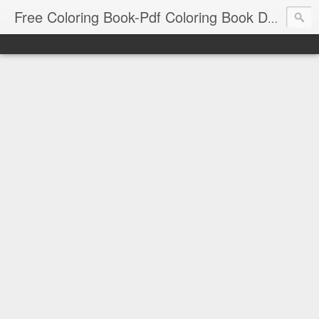
Free Coloring Book-Pdf Coloring Book Download