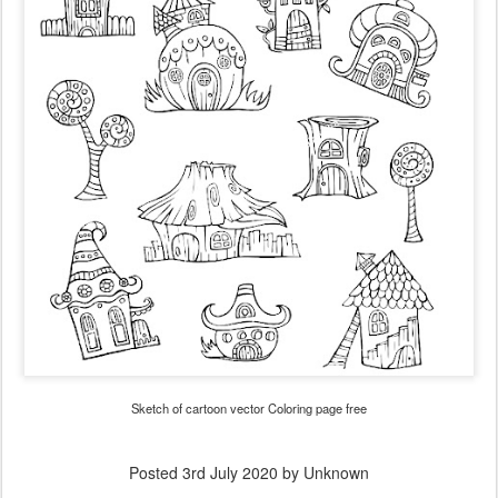
Sketch of cartoon vector Coloring page free
Posted
3rd July 2020
by Unknown