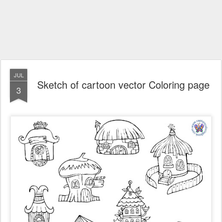
JUL
Sketch of cartoon vector Coloring page
3