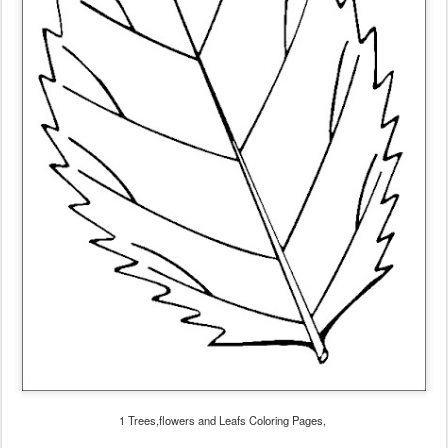
1 Trees,flowers and Leafs Coloring Pages,