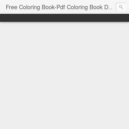
Free Coloring Book-Pdf Coloring Book Download