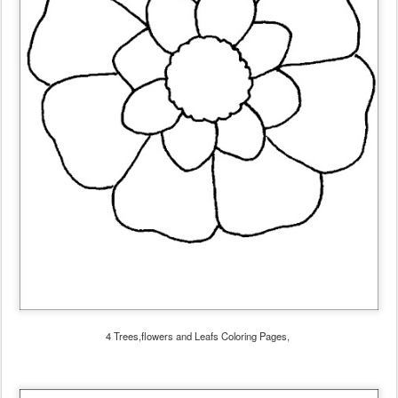
4 Trees,flowers and Leafs Coloring Pages,