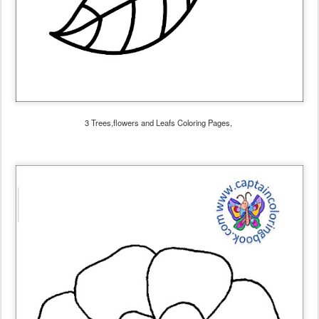
3 Trees,flowers and Leafs Coloring Pages,