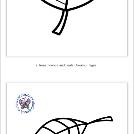
2 Trees,flowers and Leafs Coloring Pages,