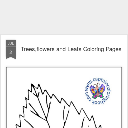
JUL
Trees,flowers and Leafs Coloring Pages
2