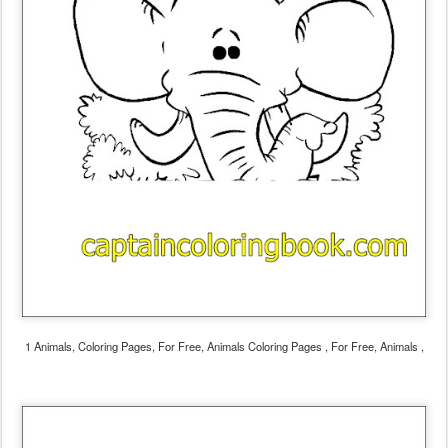
1 Animals, Coloring Pages, For Free, Animals Coloring Pages , For Free, Animals ,