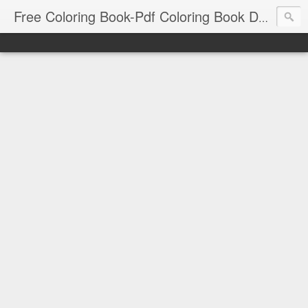
Free Coloring Book-Pdf Coloring Book Download