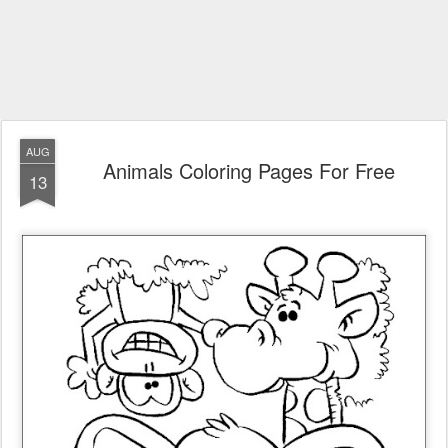
AUG
Animals Coloring Pages For Free
13