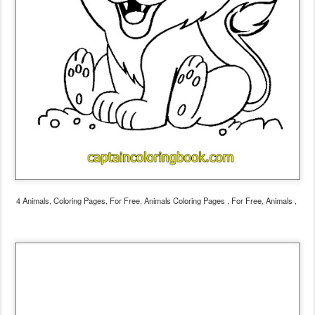
4 Animals, Coloring Pages, For Free, Animals Coloring Pages , For Free, Animals ,