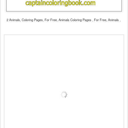
2 Animals, Coloring Pages, For Free, Animals Coloring Pages , For Free, Animals ,