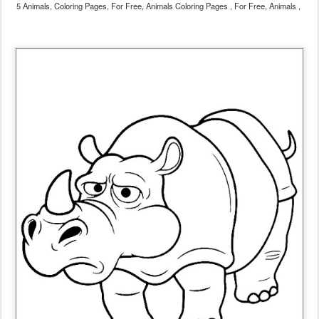
5 Animals, Coloring Pages, For Free, Animals Coloring Pages , For Free, Animals ,