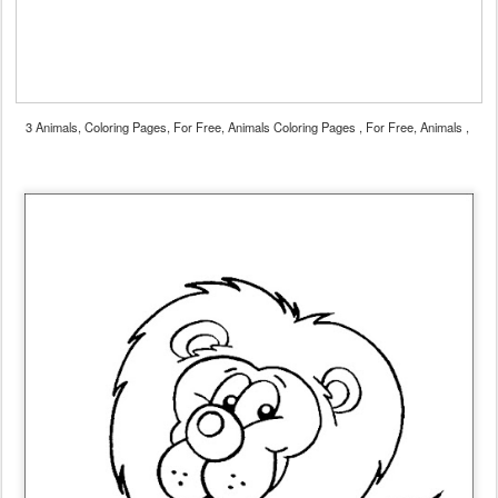
3 Animals, Coloring Pages, For Free, Animals Coloring Pages , For Free, Animals ,