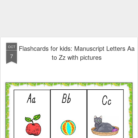
Flashcards for kids: Manuscript Letters Aa
OCT
7
to Zz with pictures