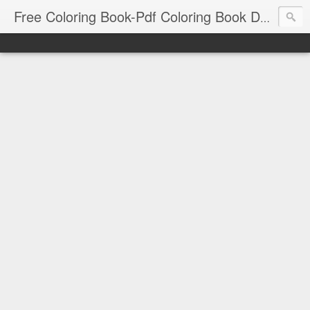
Free Coloring Book-Pdf Coloring Book Download