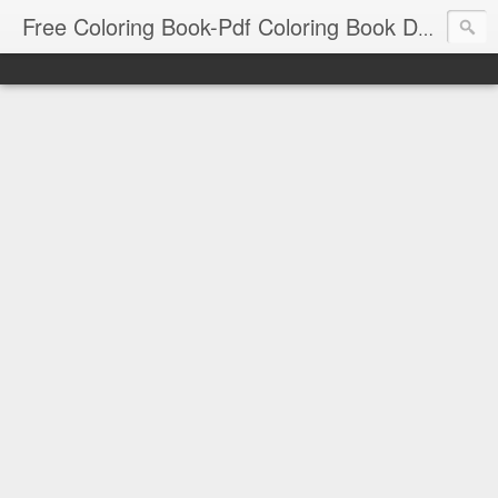
Free Coloring Book-Pdf Coloring Book Download