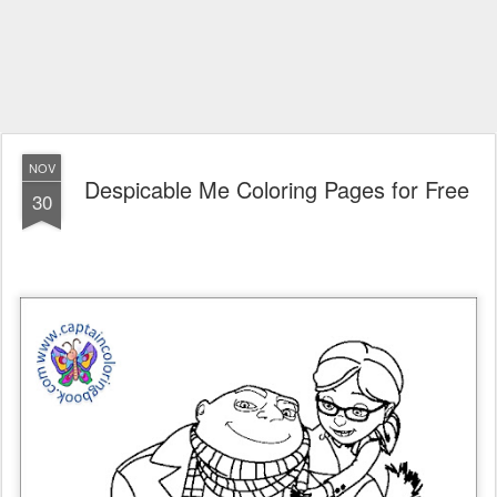
NOV
Despicable Me Coloring Pages for Free
30