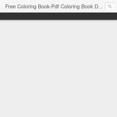
Free Coloring Book-Pdf Coloring Book Download