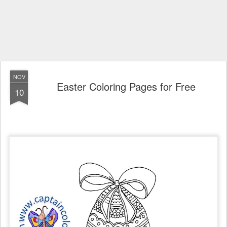
NOV
Easter Coloring Pages for Free
10