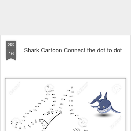
DEC
Shark Cartoon Connect the dot to dot
16