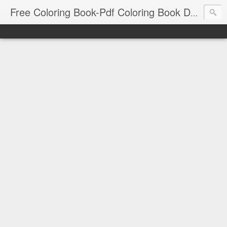
Free Coloring Book-Pdf Coloring Book Download