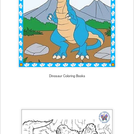
Dinosaur Coloring Books