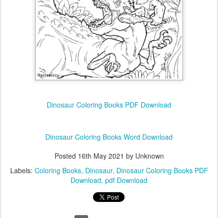
Dinosaur Coloring Books PDF Download
Dinosaur Coloring Books Word Download
Posted
16th May 2021
by Unknown
Labels:
Coloring Books
Dinosaur
Dinosaur Coloring Books PDF
Download
pdf Download