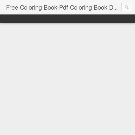
Free Coloring Book-Pdf Coloring Book Download