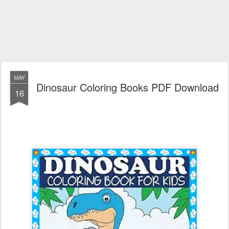
MAY
Dinosaur Coloring Books PDF Download
16