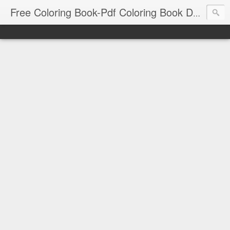
Free Coloring Book-Pdf Coloring Book Download