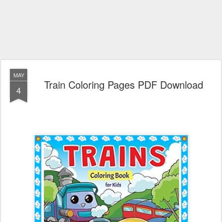
MAY
Train Coloring Pages PDF Download
4