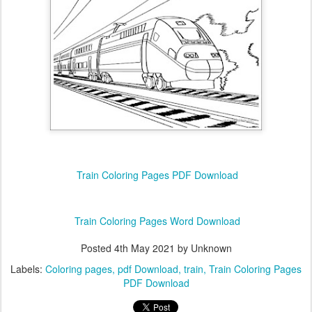
Train Coloring Pages PDF Download
Train Coloring Pages Word Download
Posted
4th May 2021
by Unknown
Labels:
Coloring pages
pdf Download
train
Train Coloring Pages
PDF Download