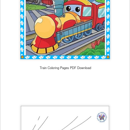
Train Coloring Pages PDF Download