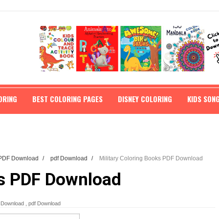
ORING
BEST COLORING PAGES
DISNEY COLORING
KIDS SON
s PDF Download
/
pdf Download
/
Military Coloring Books PDF Download
ks PDF Download
F Download
,
pdf Download