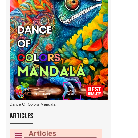
Dance Of Colors Mandala
ARTICLES