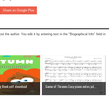
Share on Google Plus
ut the author. You edit it by entering text in the "Biographical Info" field in
g Book pdf download
Game of Thrones Easy piano notes pd...