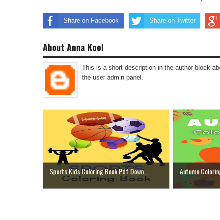
Share on Facebook
Share on Twitter
About Anna Kool
This is a short description in the author block abo
the user admin panel.
Sports Kids Coloring Book Pdf Down...
Autumn Colorin