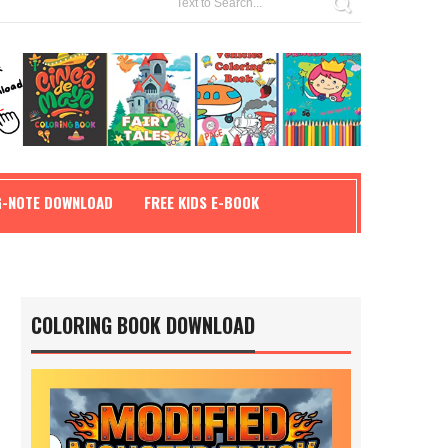
G-NOTE DOWNLOAD
FREE KIDS E-BOOK
COLORING BOOK DOWNLOAD