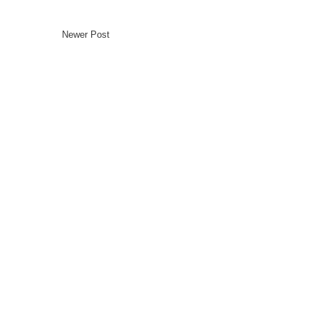
Newer Post