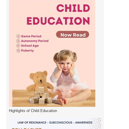
Highlights of Child Education