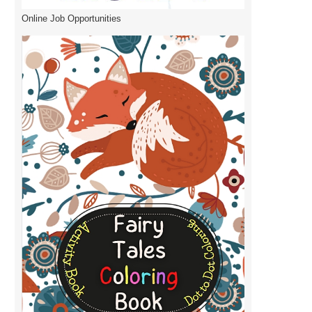
Online Job Opportunities