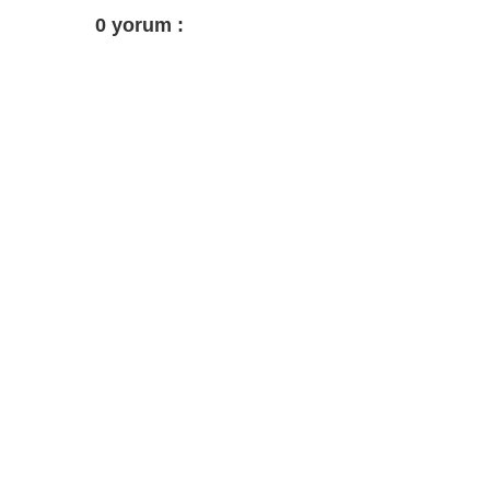
0 yorum :