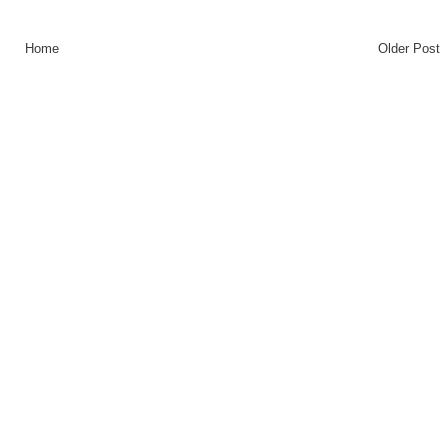
Home
Older Post