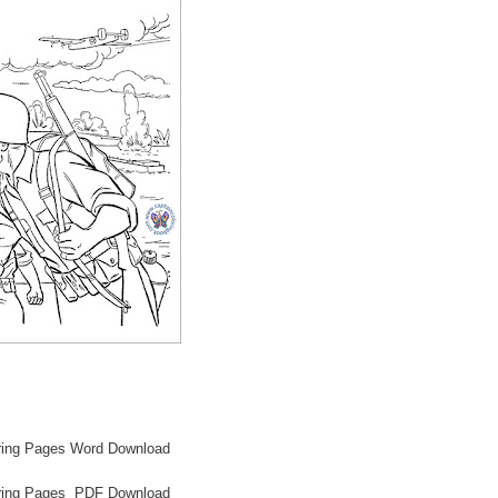
oring Pages Word Download
loring Pages PDF Download