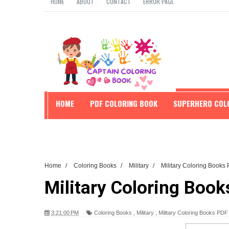
HOME
ABOUT
CONTACT
ERROR PAGE
HOME
PDF COLORING BOOK
SUPERHERO COL
EDUCATION
Home
/
Coloring Books
/
Military
/
Military Coloring Book
Military Coloring Boo
3:21:00 PM
Coloring Books
,
Military
,
Military Coloring Books PD