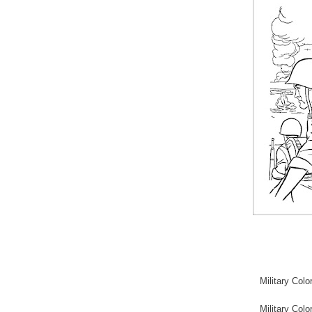
Military Col
Military Co