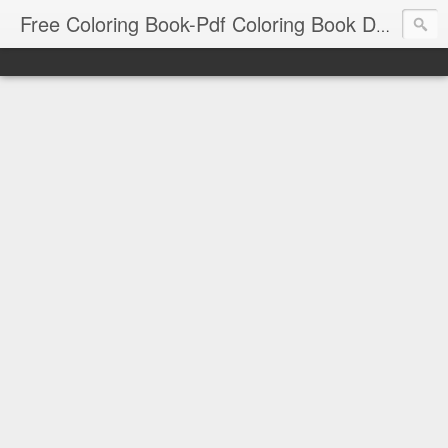
Free Coloring Book-Pdf Coloring Book Download