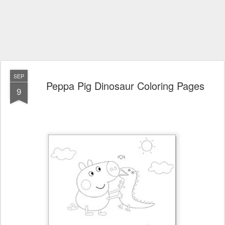
SEP
Peppa Pig Dinosaur Coloring Pages
9