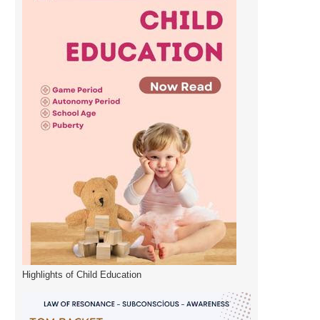
Highlights of Child Education