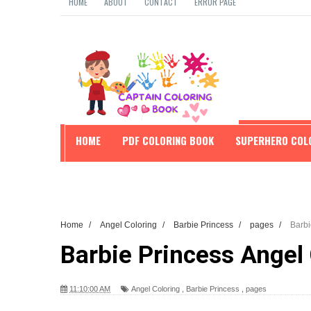
HOME
ABOUT
CONTACT
ERROR PAGE
HOME
PDF COLORING BOOK
SUPERHERO COL
EDUCATION
Home
/
Angel Coloring
/
Barbie Princess
/
pages
/
Barbi
Barbie Princess Angel
11:10:00 AM
Angel Coloring
,
Barbie Princess
,
pages