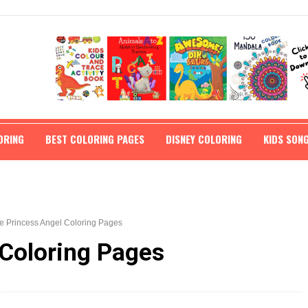
ORING
BEST COLORING PAGES
DISNEY COLORING
KIDS SON
e Princess Angel Coloring Pages
 Coloring Pages