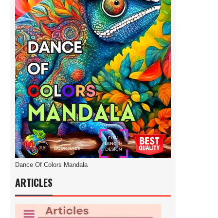
Dance Of Colors Mandala
ARTICLES