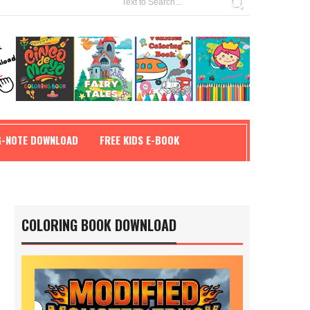
G-NOTE DOWNLOAD
FREE KIDS E-BOOK
COLORING BOOK DOWNLOAD