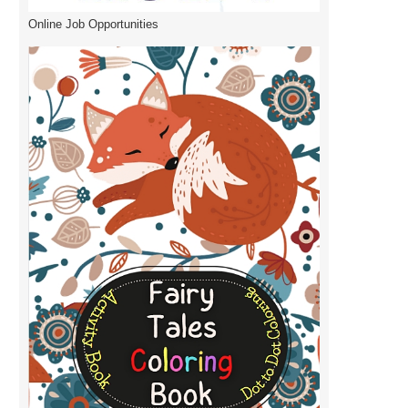
Online Job Opportunities