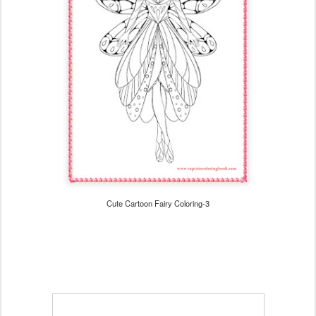
Cute Cartoon Fairy Coloring-3