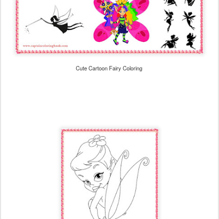
Cute Cartoon Fairy Coloring