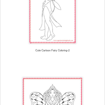
Cute Cartoon Fairy Coloring-2