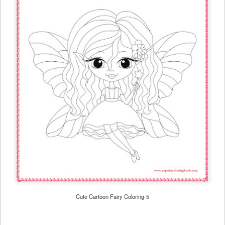
Cute Cartoon Fairy Coloring-5