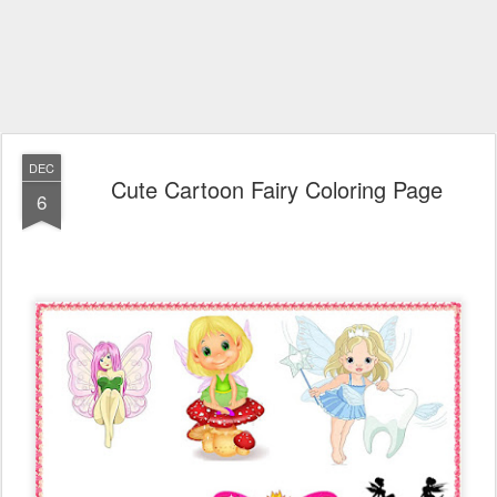
DEC
Cute Cartoon Fairy Coloring Page
6