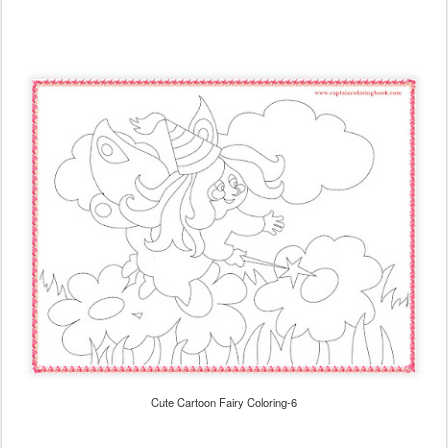
Cute Cartoon Fairy Coloring-6