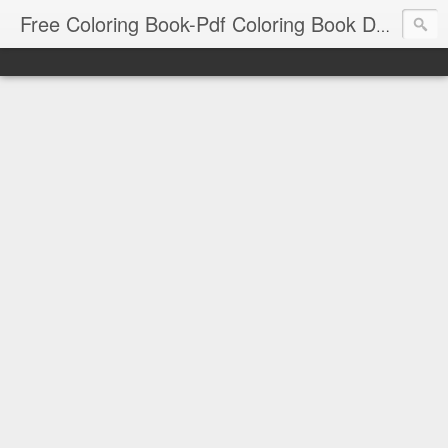
Free Coloring Book-Pdf Coloring Book Download