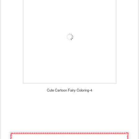
Cute Cartoon Fairy Coloring-4