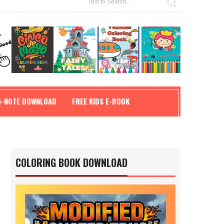
G-NOTE DOWNLOAD
FREE KIDS E-BOOK
COLORING BOOK DOWNLOAD