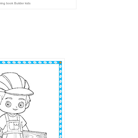
ring book Builder kids