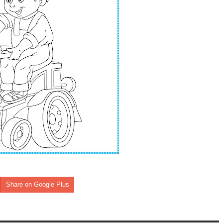
Share on Google Plus