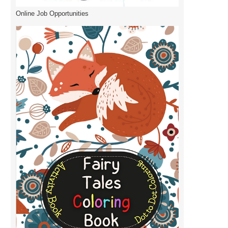
Online Job Opportunities