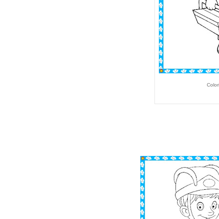
Color