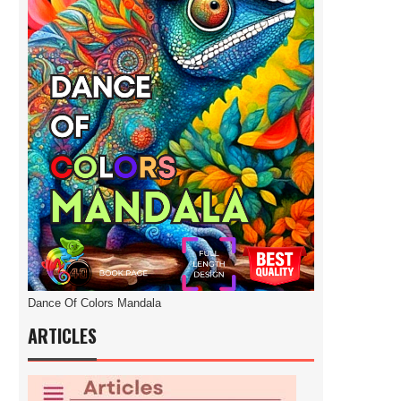
Dance Of Colors Mandala
ARTICLES