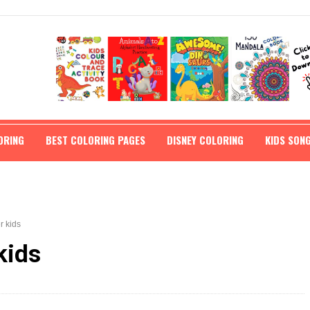
ORING
BEST COLORING PAGES
DISNEY COLORING
KIDS SON
r kids
kids