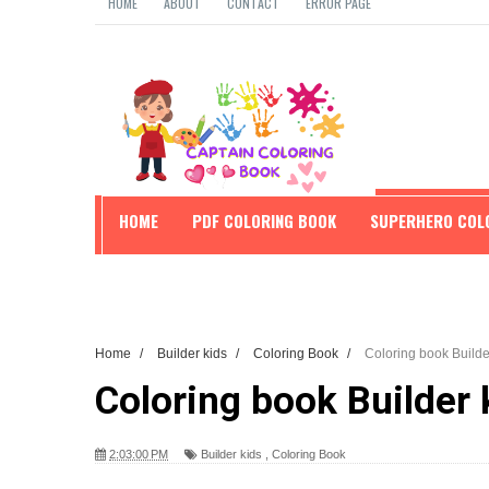
HOME
ABOUT
CONTACT
ERROR PAGE
HOME
PDF COLORING BOOK
SUPERHERO COL
EDUCATION
Home
/
Builder kids
/
Coloring Book
/
Coloring book Builde
Coloring book Builder 
2:03:00 PM
Builder kids
,
Coloring Book