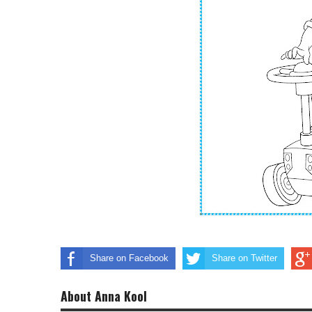
Share on Facebook
Share on Twitter
About Anna Kool