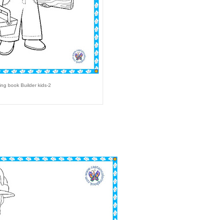
ing book Builder kids-2