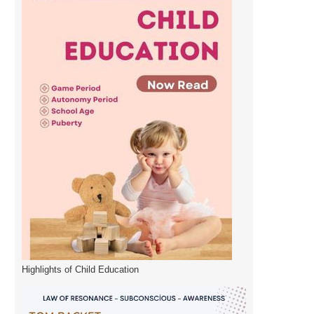
Highlights of Child Education