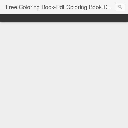
Free Coloring Book-Pdf Coloring Book Download