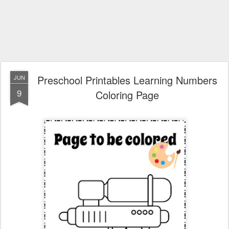
Preschool Printables Learning Numbers
JUN
9
Coloring Page