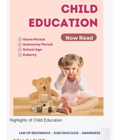
Highlights of Child Education