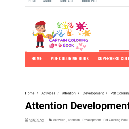
HOME
ABOUT
CONTACT
ERROR PAGE
HOME
PDF COLORING BOOK
SUPERHERO COL
EDUCATION
Home
/
Activities
/
attention
/
Development
/
Pdf Colori
Attention Development
8:05:00 AM
Activities
,
attention
,
Development
,
Pdf Coloring Boo