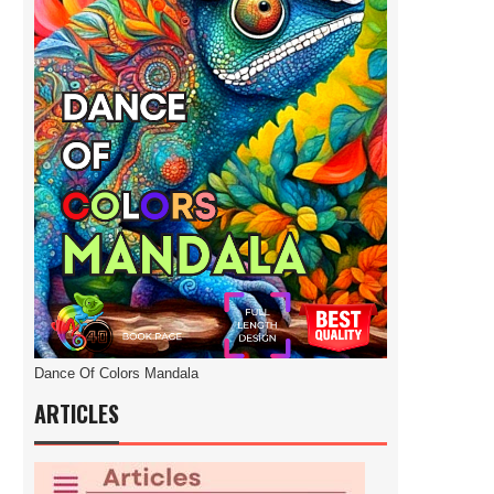
Dance Of Colors Mandala
ARTICLES