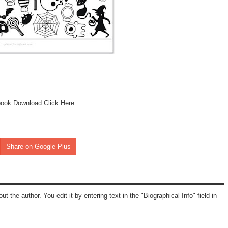
book Download Click Here
Share on Google Plus
ut the author. You edit it by entering text in the "Biographical Info" field in