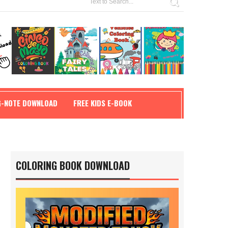
G-NOTE DOWNLOAD
FREE KIDS E-BOOK
COLORING BOOK DOWNLOAD