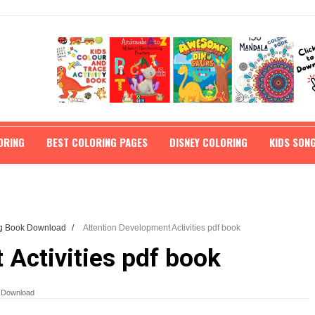
ORING
BEST COLORING PAGES
DISNEY COLORING
KIDS SON
ng Book Download
/
Attention Development Activities pdf book
 Activities pdf book
k Download