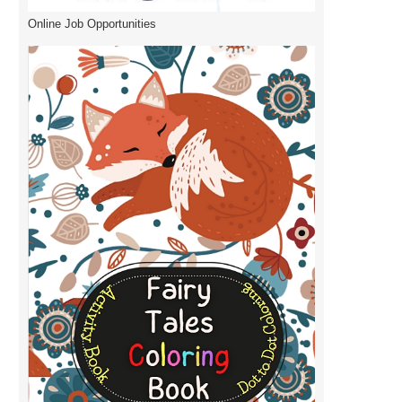
Online Job Opportunities