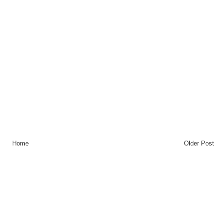
Home
Older Post