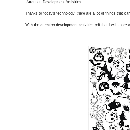
Attention Development Activities
Thanks to today's technology, there are a lot of things that can 
With the attention development activities pdf that I will share 