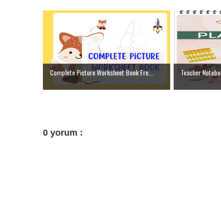
Complete Picture Worksheet Book Fre...
Teacher Notebo
0 yorum :