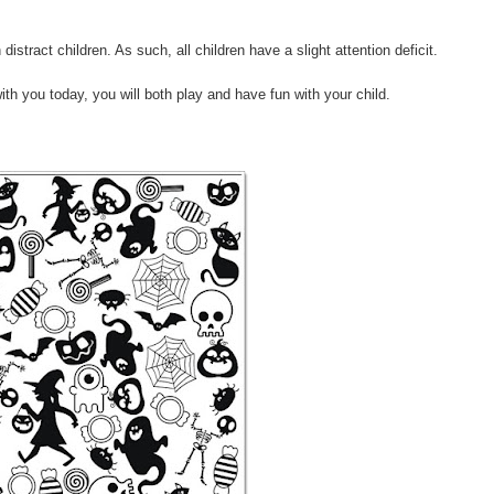
distract children. As such, all children have a slight attention deficit.
with you today, you will both play and have fun with your child.