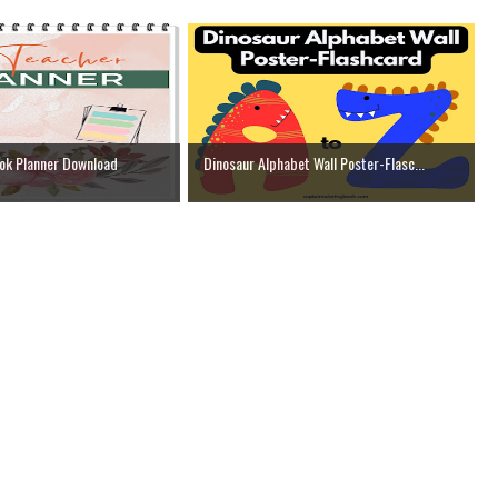
ok Planner Download
Dinosaur Alphabet Wall Poster-Flasc...