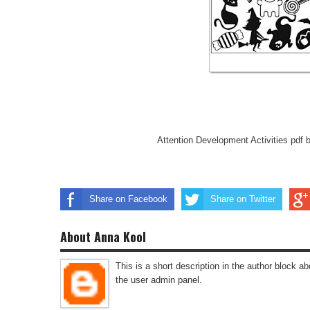
Attention Development Activities pdf 
Share on Facebook
Share on Twitter
About Anna Kool
This is a short description in the author block abo
the user admin panel.