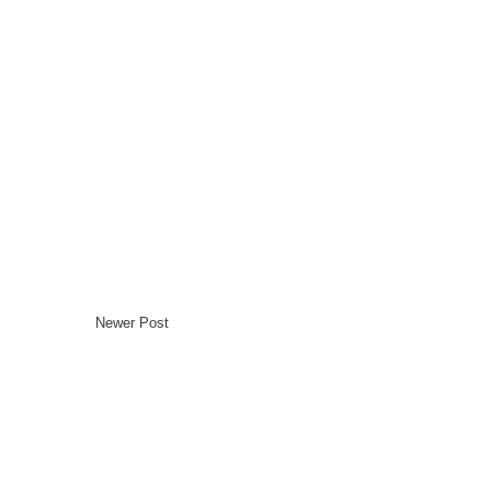
Newer Post