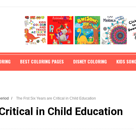
ORING
BEST COLORING PAGES
DISNEY COLORING
KIDS SON
 period
/
The Frst Six Years are Critical in Child Education
Critical in Child Education