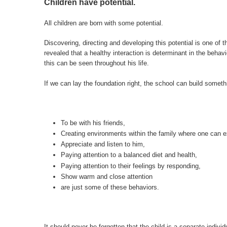
Children have potential.
All children are born with some potential.
Discovering, directing and developing this potential is one of
revealed that a healthy interaction is determinant in the behavio
this can be seen throughout his life.
If we can lay the foundation right, the school can build someth
To be with his friends,
Creating environments within the family where one can e
Appreciate and listen to him,
Paying attention to a balanced diet and health,
Paying attention to their feelings by responding,
Show warm and close attention
are just some of these behaviors.
It should never be forgotten that the child is a separate individ