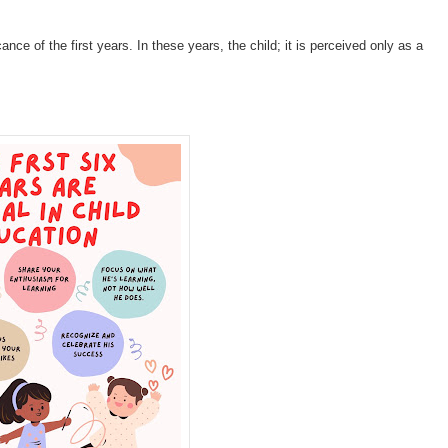
ance of the first years. In these years, the child; it is perceived only as a