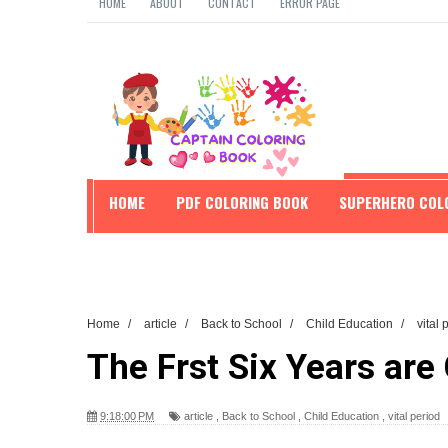
HOME
ABOUT
CONTACT
ERROR PAGE
HOME
PDF COLORING BOOK
SUPERHERO COL
EDUCATION
Home
/
article
/
Back to School
/
Child Education
/
vital
The Frst Six Years are 
9:18:00 PM
article
,
Back to School
,
Child Education
,
vital period