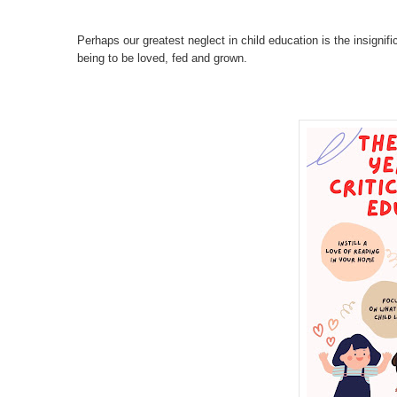
Perhaps our greatest neglect in child education is the insignific
being to be loved, fed and grown.