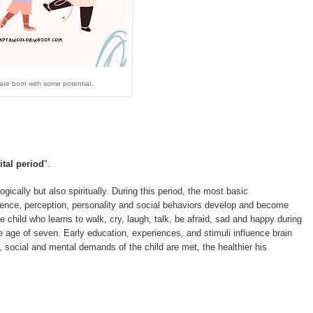
 are born with some potential.
ital period
".
logically but also spiritually. During this period, the most basic
lligence, perception, personality and social behaviors develop and become
 child who learns to walk, cry, laugh, talk, be afraid, sad and happy during
 age of seven. Early education, experiences, and stimuli influence brain
 social and mental demands of the child are met, the healthier his