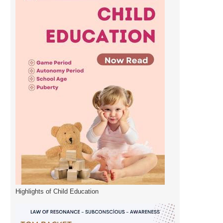
Highlights of Child Education