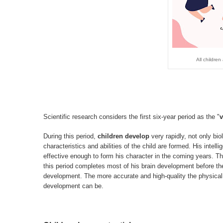
All children
Scientific research considers the first six-year period as the "
v
During this period,
children develop
very rapidly, not only bio
characteristics and abilities of the child are formed. His inte
effective enough to form his character in the coming years. The
this period completes most of his brain development before the
development. The more accurate and high-quality the physical,
development can be.