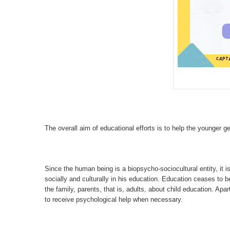
The overall aim of educational efforts is to help the younger gen
Since the human being is a biopsycho-sociocultural entity, it is
socially and culturally in his education. Education ceases to be
the family, parents, that is, adults, about child education. Apa
to receive psychological help when necessary.