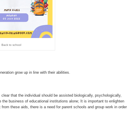
Back to school
eration grow up in line with their abilities.
 clear that the individual should be assisted biologically, psychologically,
 the business of educational institutions alone; It is important to enlighten
rt from these aids, there is a need for parent schools and group work in order