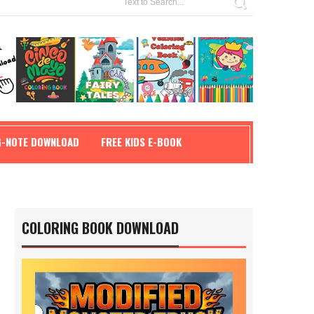
G-NOTE DOWNLOAD
FREE KIDS E-BOOK
COLORING BOOK DOWNLOAD