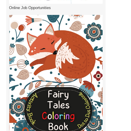
Online Job Opportunities