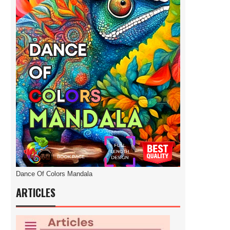
Dance Of Colors Mandala
ARTICLES