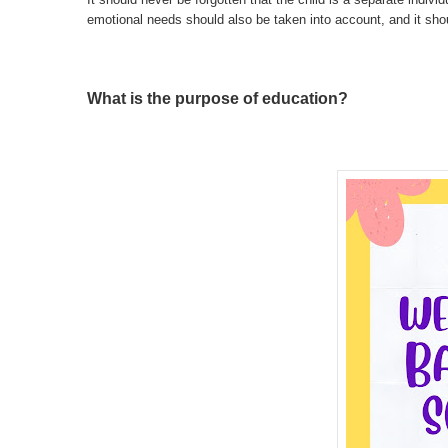
emotional needs should also be taken into account, and it shoul
What is the purpose of education?