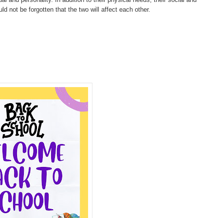
d not be forgotten that the two will affect each other.