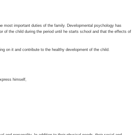
 the most important duties of the family. Developmental psychology has
r of the child during the period until he starts school and that the effects of
ing on it and contribute to the healthy development of the child.
xpress himself,
ual and personality. In addition to their physical needs, their social and