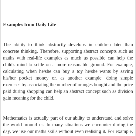
Examples from Daily Life
The ability to think abstractly develops in children later than
concrete thinking. Therefore, supporting abstract concepts such as
maths with real-life examples as much as possible can help the
child's mind to settle on a more reasonable ground. For example,
calculating when he/she can buy a toy he/she wants by saving
his/her pocket money or, as another example, doing simple
exercises by associating the number of oranges bought and the price
paid during shopping can help an abstract concept such as division
gain meaning for the child.
Mathematics is actually part of our ability to understand and solve
the world around us. In many situations we encounter during the
day, we use our maths skills without even realising it. For example,