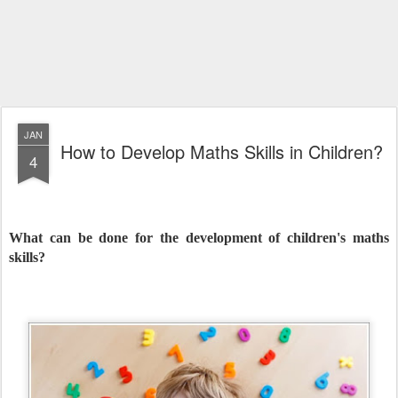
JAN
How to Develop Maths Skills in Children?
4
What can be done for the development of children's maths
skills?