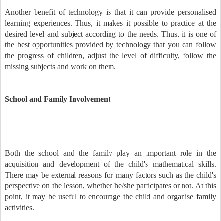
Another benefit of technology is that it can provide personalised
learning experiences. Thus, it makes it possible to practice at the
desired level and subject according to the needs. Thus, it is one of
the best opportunities provided by technology that you can follow
the progress of children, adjust the level of difficulty, follow the
missing subjects and work on them.
School and Family Involvement
Both the school and the family play an important role in the
acquisition and development of the child's mathematical skills.
There may be external reasons for many factors such as the child's
perspective on the lesson, whether he/she participates or not. At this
point, it may be useful to encourage the child and organise family
activities.