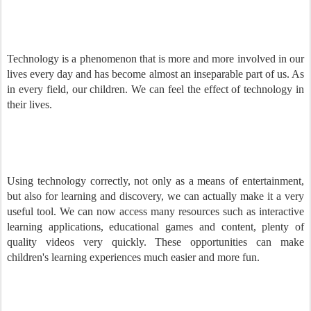
Technology is a phenomenon that is more and more involved in our
lives every day and has become almost an inseparable part of us. As
in every field, our children. We can feel the effect of technology in
their lives.
Using technology correctly, not only as a means of entertainment,
but also for learning and discovery, we can actually make it a very
useful tool. We can now access many resources such as interactive
learning applications, educational games and content, plenty of
quality videos very quickly. These opportunities can make
children's learning experiences much easier and more fun.