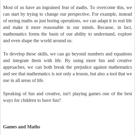
Most of us have an ingrained fear of maths. To overcome this, we
can start by trying to change our perspective. For example, instead
of seeing maths as just boring operations, we can adapt it to real life
and make it more reasonable in our minds. Because, in fact,
mathematics forms the basis of our ability to understand, explore
and even shape the world around us.
To develop these skills, we can go beyond numbers and equations
and integrate them with life. By using more fun and creative
approaches, we can both break the prejudice against mathematics
and see that mathematics is not only a lesson, but also a tool that we
use in all areas of life.
Speaking of fun and creative, isn't playing games one of the best
ways for children to have fun?
Games and Maths