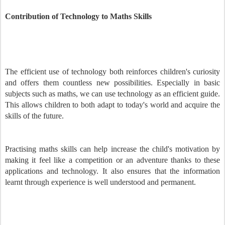
Contribution of Technology to Maths Skills
The efficient use of technology both reinforces children's curiosity
and offers them countless new possibilities. Especially in basic
subjects such as maths, we can use technology as an efficient guide.
This allows children to both adapt to today's world and acquire the
skills of the future.
Practising maths skills can help increase the child's motivation by
making it feel like a competition or an adventure thanks to these
applications and technology. It also ensures that the information
learnt through experience is well understood and permanent.