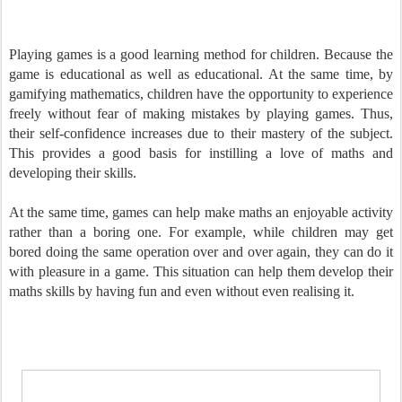
Playing games is a good learning method for children. Because the
game is educational as well as educational. At the same time, by
gamifying mathematics, children have the opportunity to experience
freely without fear of making mistakes by playing games. Thus,
their self-confidence increases due to their mastery of the subject.
This provides a good basis for instilling a love of maths and
developing their skills.
At the same time, games can help make maths an enjoyable activity
rather than a boring one. For example, while children may get
bored doing the same operation over and over again, they can do it
with pleasure in a game. This situation can help them develop their
maths skills by having fun and even without even realising it.