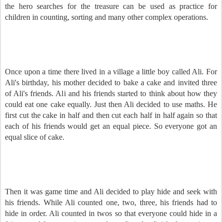
the hero searches for the treasure can be used as practice for
children in counting, sorting and many other complex operations.
Once upon a time there lived in a village a little boy called Ali. For
Ali's birthday, his mother decided to bake a cake and invited three
of Ali's friends. Ali and his friends started to think about how they
could eat one cake equally. Just then Ali decided to use maths. He
first cut the cake in half and then cut each half in half again so that
each of his friends would get an equal piece. So everyone got an
equal slice of cake.
Then it was game time and Ali decided to play hide and seek with
his friends. While Ali counted one, two, three, his friends had to
hide in order. Ali counted in twos so that everyone could hide in a