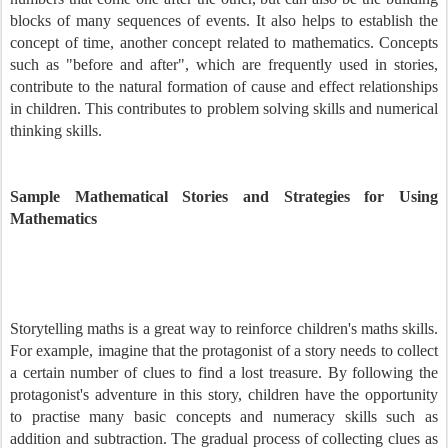
blocks of many sequences of events. It also helps to establish the
concept of time, another concept related to mathematics. Concepts
such as "before and after", which are frequently used in stories,
contribute to the natural formation of cause and effect relationships
in children. This contributes to problem solving skills and numerical
thinking skills.
Sample Mathematical Stories and Strategies for Using
Mathematics
Storytelling maths is a great way to reinforce children's maths skills.
For example, imagine that the protagonist of a story needs to collect
a certain number of clues to find a lost treasure. By following the
protagonist's adventure in this story, children have the opportunity
to practise many basic concepts and numeracy skills such as
addition and subtraction. The gradual process of collecting clues as