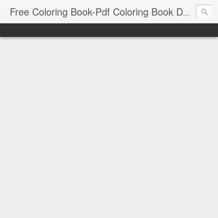
Free Coloring Book-Pdf Coloring Book Download