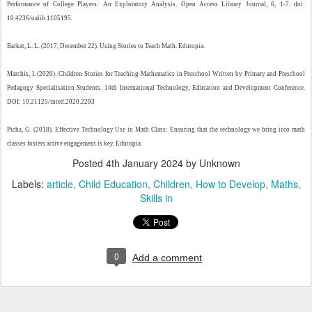
Performance of College Players: An Exploratory Analysis. Open Access Library Journal, 6, 1-7. doi:
10.4236/oalib.1105195.
Barkat, L. L. (2017, December 22). Using Stories to Teach Math. Edutopia.
Marchis, I. (2020). Children Stories for Teaching Mathematics in Preschool Written by Primary and Preschool
Pedagogy Specialisation Students. 14th International Technology, Education and Development Conference.
DOI: 10.21125/inted.2020.2293
Picha, G. (2018). Effective Technology Use in Math Class: Ensuring that the technology we bring into math
classes fosters active engagement is key. Edutopia.
Posted
4th January 2024
by Unknown
Labels:
article
Child Education
Children
How to Develop
Maths
Skills in
0
Add a comment