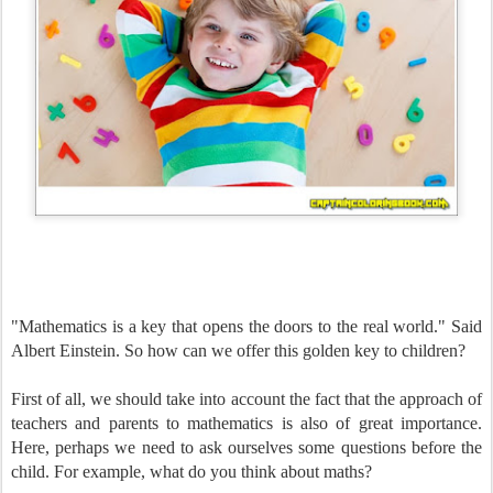
"Mathematics is a key that opens the doors to the real world." Said
Albert Einstein. So how can we offer this golden key to children?
First of all, we should take into account the fact that the approach of
teachers and parents to mathematics is also of great importance.
Here, perhaps we need to ask ourselves some questions before the
child. For example, what do you think about maths?