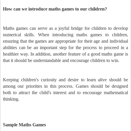
How can we introduce maths games to our children?
Maths games can serve as a joyful bridge for children to develop
numerical skills. When introducing maths games to children,
ensuring that the games are appropriate for their age and individual
abilities can be an important step for the process to proceed in a
healthier way. In addition, another feature of a good maths game is
that it should be understandable and encourage children to win.
Keeping children's curiosity and desire to learn alive should be
among our priorities in this process. Games should be designed
both to attract the child's interest and to encourage mathematical
thinking.
Sample Maths Games