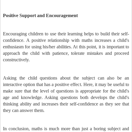
Positive Support and Encouragement
Encouraging children to use their learning helps to build their self-
confidence. A positive relationship with maths increases a child's
enthusiasm for using his/her abilities. At this point, it is important to
approach the child with patience, tolerate mistakes and proceed
constructively.
Asking the child questions about the subject can also be an
interactive option that has a positive effect. Here, it may be useful to
make sure that the level of questions is appropriate for the child's
age and knowledge. Asking questions both develops the child's
thinking ability and increases their self-confidence as they see that
they can answer them.
In conclusion, maths is much more than just a boring subject and