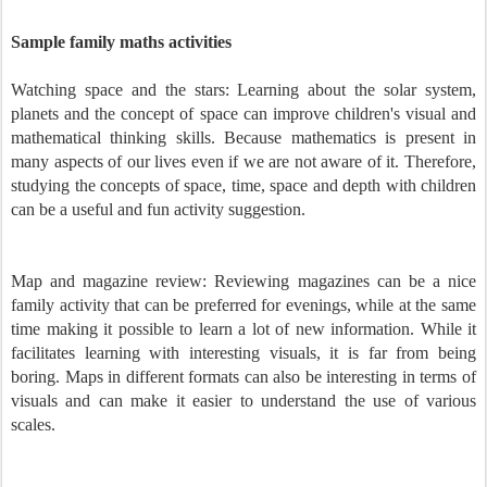
Sample family maths activities
Watching space and the stars: Learning about the solar system,
planets and the concept of space can improve children's visual and
mathematical thinking skills. Because mathematics is present in
many aspects of our lives even if we are not aware of it. Therefore,
studying the concepts of space, time, space and depth with children
can be a useful and fun activity suggestion.
Map and magazine review: Reviewing magazines can be a nice
family activity that can be preferred for evenings, while at the same
time making it possible to learn a lot of new information. While it
facilitates learning with interesting visuals, it is far from being
boring. Maps in different formats can also be interesting in terms of
visuals and can make it easier to understand the use of various
scales.