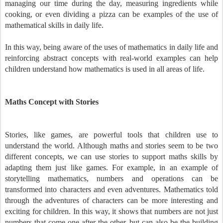
managing our time during the day, measuring ingredients while
cooking, or even dividing a pizza can be examples of the use of
mathematical skills in daily life.
In this way, being aware of the uses of mathematics in daily life and
reinforcing abstract concepts with real-world examples can help
children understand how mathematics is used in all areas of life.
Maths Concept with Stories
Stories, like games, are powerful tools that children use to
understand the world. Although maths and stories seem to be two
different concepts, we can use stories to support maths skills by
adapting them just like games. For example, in an example of
storytelling mathematics, numbers and operations can be
transformed into characters and even adventures. Mathematics told
through the adventures of characters can be more interesting and
exciting for children. In this way, it shows that numbers are not just
numbers that come one after the other, but can also be the building