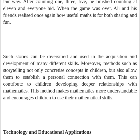
fair way. After counting one, three, five, he finished counting at
eleven and everyone hid. When the game was over, Ali and his
friends realised once again how useful maths is for both sharing and
fun.
Such stories can be diversified and used in the acquisition and
development of many different skills. Moreover, methods such as
storytelling not only concretise concepts in children, but also allow
them to establish a personal connection with them. This can
contribute to children developing deeper relationships with
mathematics. This method makes mathematics more understandable
and encourages children to use their mathematical skills.
Technology and Educational Applications