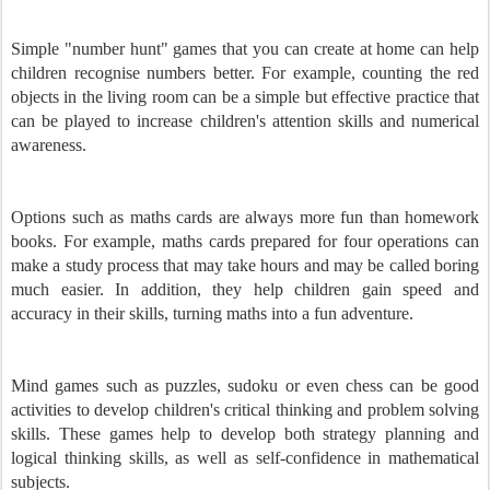
Simple "number hunt" games that you can create at home can help
children recognise numbers better. For example, counting the red
objects in the living room can be a simple but effective practice that
can be played to increase children's attention skills and numerical
awareness.
Options such as maths cards are always more fun than homework
books. For example, maths cards prepared for four operations can
make a study process that may take hours and may be called boring
much easier. In addition, they help children gain speed and
accuracy in their skills, turning maths into a fun adventure.
Mind games such as puzzles, sudoku or even chess can be good
activities to develop children's critical thinking and problem solving
skills. These games help to develop both strategy planning and
logical thinking skills, as well as self-confidence in mathematical
subjects.