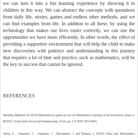
we can turn it into a fun learning experience by showing it to
children in this way. We can abstract the concepts with quotations
from daily life, stories, games and endless other methods, and we
can find examples from life. In addition to all these, by using the
technology that makes our lives easier correctly, we can use the
opportunities we have more efficiently. In other words, the effect of
providing a supportive environment that will help the child to make
new discoveries with patience and understanding in this journey
that requires a lot of time and practice, such as mathematics, will be
the key to success that cannot be ignored.
REFERENCES
Machaba, Maphetla M (2019) Mathematical games as tool for Mathematics teaching in the foundation phase. e-
BANGI: Jurnal Sains Sosial dan Kemanusiaan, 16 (5). pp. 1-8. ISSN 1823-884x
Subia, G. , Amaranto, J. , Amaranto, J. , Bustamante, J. and Damaso, I. (2019) Chess and Mathematics