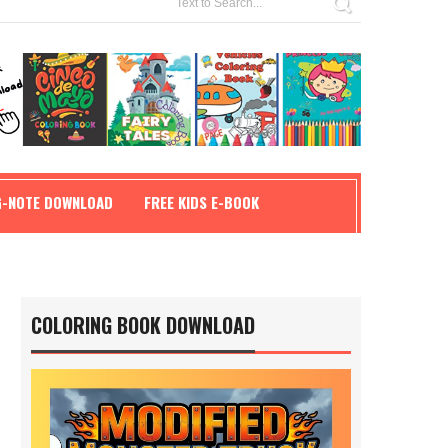
G-NOTE DOWNLOAD
FREE KIDS E-BOOK
COLORING BOOK DOWNLOAD