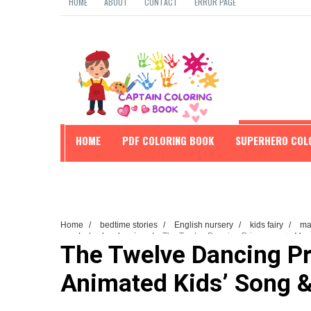
HOME
ABOUT
CONTACT
ERROR PAGE
HOME
PDF COLORING BOOK
SUPERHERO COL
EDUCATION
Home
/
bedtime stories
/
English nursery
/
kids fairy
/
mag
song
/
twelve dancing
/
The Twelve Dancing Princesses ✨ Magi
The Twelve Dancing P
Animated Kids’ Song &