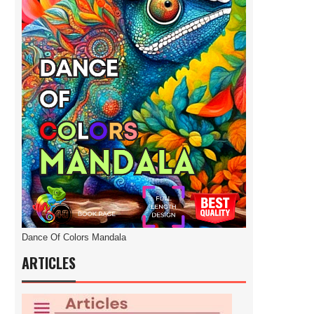
Dance Of Colors Mandala
ARTICLES