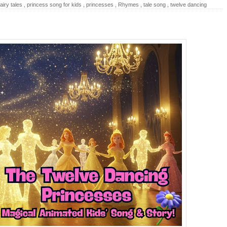
airy tales
,
princess song for kids
,
princesses
,
Rhymes
,
tale song
,
twelve dancing