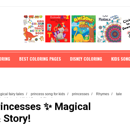
ORING
BEST COLORING PAGES
DISNEY COLORING
KIDS SON
ical fairy tales
/
princess song for kids
/
princesses
/
Rhymes
/
tale
cal Animated Kids’ Song & Story!
rincesses ✨ Magical
 Story!