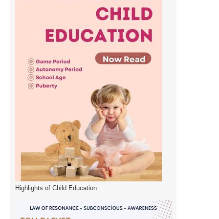
Highlights of Child Education