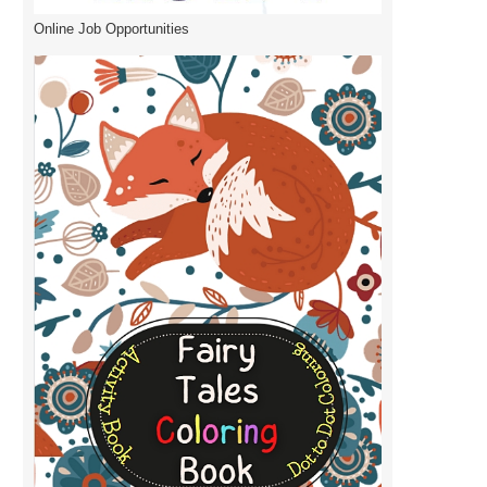
Online Job Opportunities