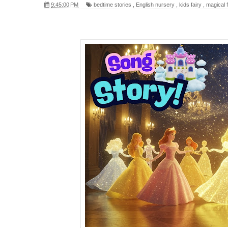
9:45:00 PM
bedtime stories
,
English nursery
,
kids fairy
,
magical f