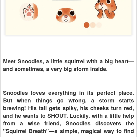
Meet Snoodles, a little squirrel with a big heart—
and sometimes, a very big storm inside.
Snoodles loves everything in its perfect place.
But when things go wrong, a storm starts
brewing! His tail gets spiky, his cheeks turn red,
and he wants to SHOUT. Luckily, with a little help
from a wise friend, Snoodles discovers the
"Squirrel Breath"—a simple, magical way to find