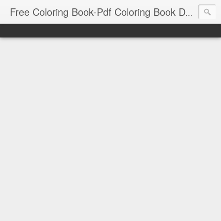
Free Coloring Book-Pdf Coloring Book Download