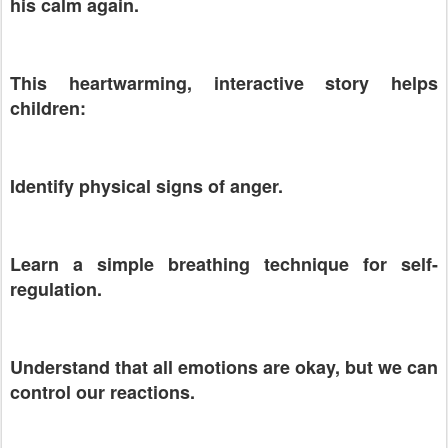
his calm again.
This heartwarming, interactive story helps
children:
Identify physical signs of anger.
Learn a simple breathing technique for self-
regulation.
Understand that all emotions are okay, but we can
control our reactions.