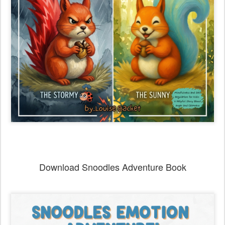
Download Snoodles Adventure Book