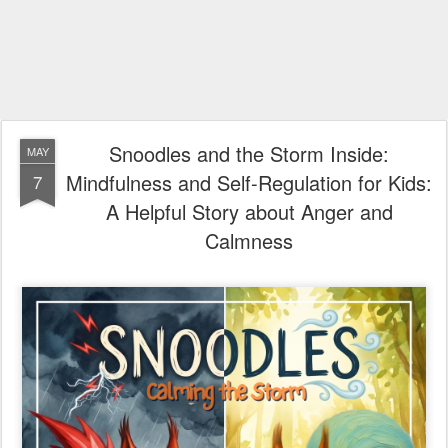
Snoodles and the Storm Inside:
MAY
Mindfulness and Self-Regulation for Kids:
7
A Helpful Story about Anger and
Calmness