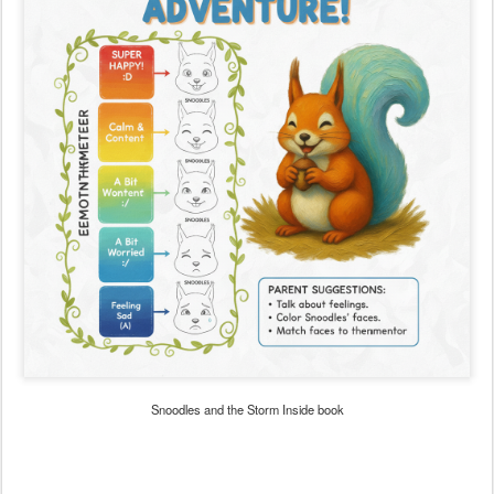
Snoodles and the Storm Inside book