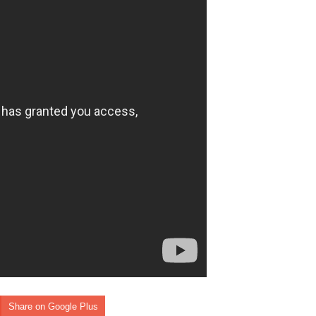
Share on Google Plus