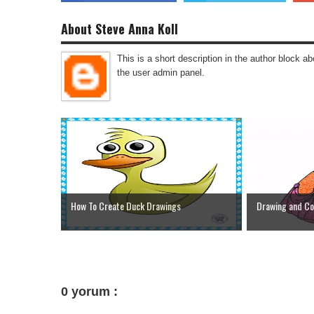
About Steve Anna Koll
This is a short description in the author block abo
the user admin panel.
How To Create Duck Drawings
Drawing and Col
0 yorum :