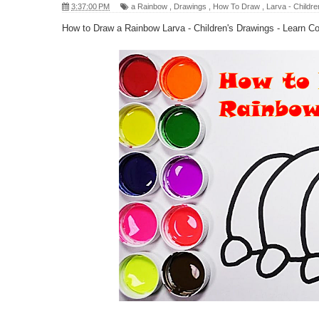
3:37:00 PM
a Rainbow
,
Drawings
,
How To Draw
,
Larva - Childre
How to Draw a Rainbow Larva - Children's Drawings - Learn Co