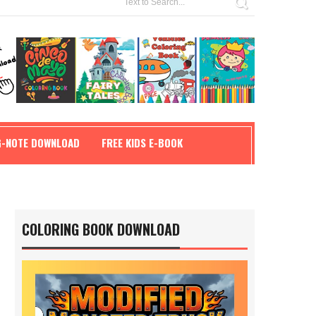
G-NOTE DOWNLOAD
FREE KIDS E-BOOK
COLORING BOOK DOWNLOAD