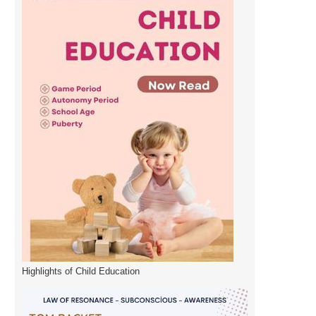
Highlights of Child Education