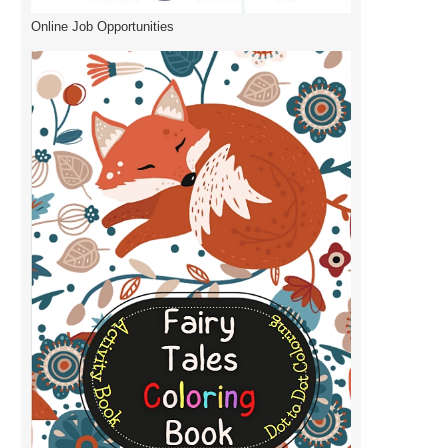
Online Job Opportunities