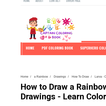
HOME
ABOUT
CONTACT
ERROR PAGE
HOME
PDF COLORING BOOK
SUPERHERO COL
EDUCATION
Home
/
a Rainbow
/
Drawings
/
How To Draw
/
Larva - 
Drawings - Learn Colors
How to Draw a Rainbow 
Drawings - Learn Colo