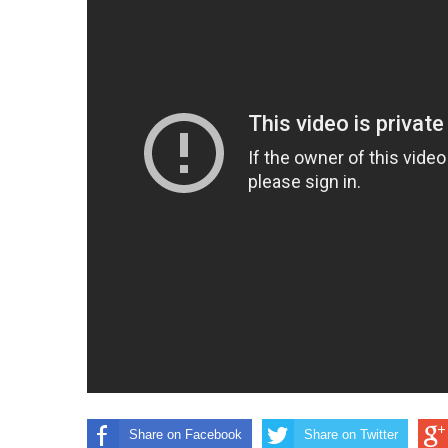
Share on Facebook
Share on Twitter