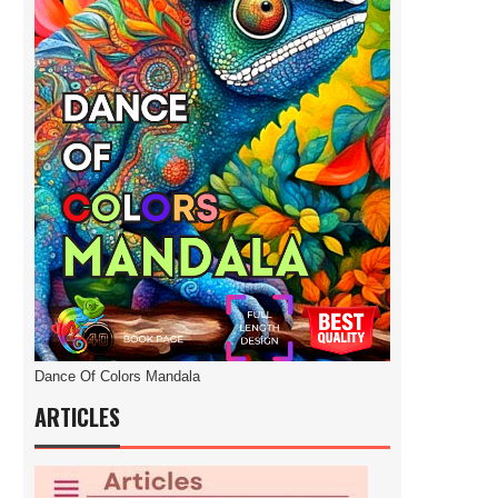
Dance Of Colors Mandala
ARTICLES