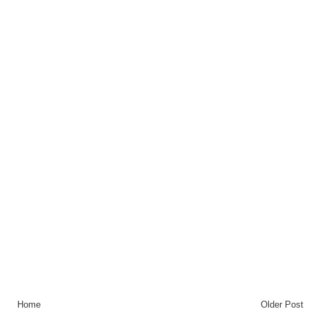
Home
Older Post