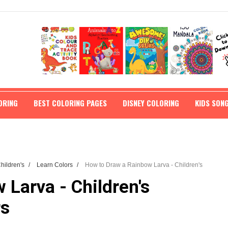
ORING
BEST COLORING PAGES
DISNEY COLORING
KIDS SON
Children's
/
Learn Colors
/
How to Draw a Rainbow Larva - Children's
Larva - Children's
rs