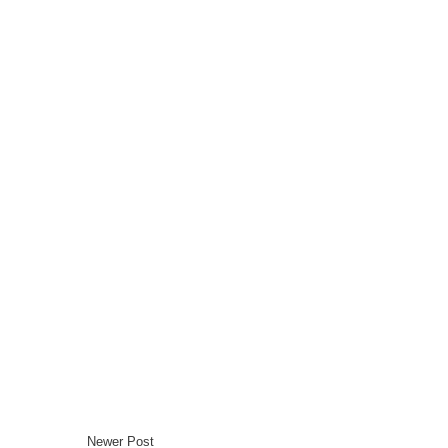
Newer Post