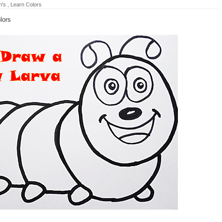
n's
,
Learn Colors
lors