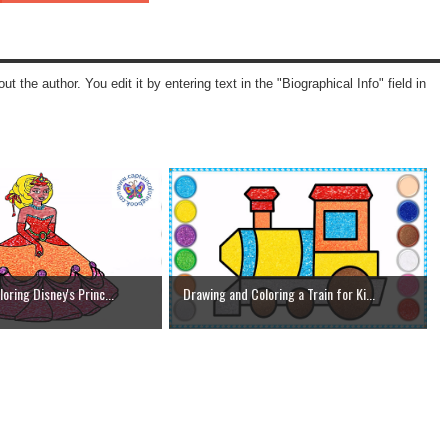
ut the author. You edit it by entering text in the "Biographical Info" field in
oring Disney's Princ...
Drawing and Coloring a Train for Ki...