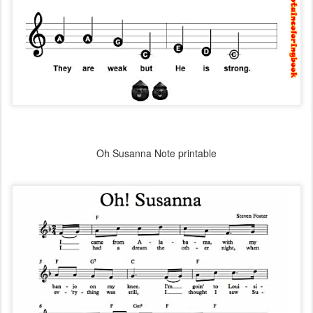
Oh Susanna Note printable