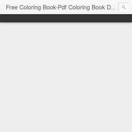
Free Coloring Book-Pdf Coloring Book Download