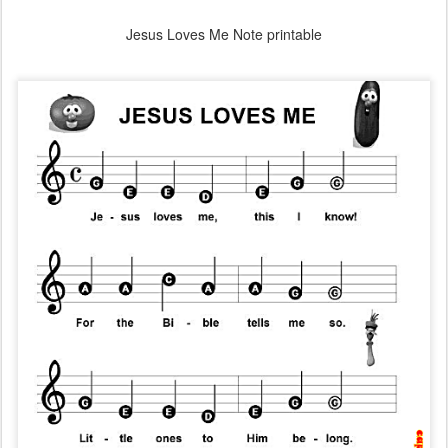
Jesus Loves Me Note printable