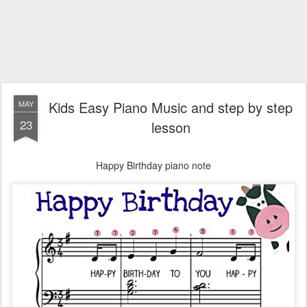
Kids Easy Piano Music and step by step
MAY
23
lesson
Happy Birthday piano note