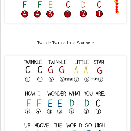
Twinkle Twinkle Little Star note