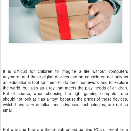
It is difficult for children to imagine a life without computers
anymore, and these digital devices can be considered not only as
an educational tool for them to do their homework and to explore
the world, but also as a toy that meets the play needs of children.
But of course, when choosing the right gaming computer, one
should not look at it as a "toy" because the prices of these devices,
which have very detailed and advanced technologies, are not so
small.
But why and how are these high-priced gaming PCs different from