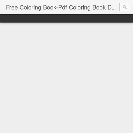
Free Coloring Book-Pdf Coloring Book Download