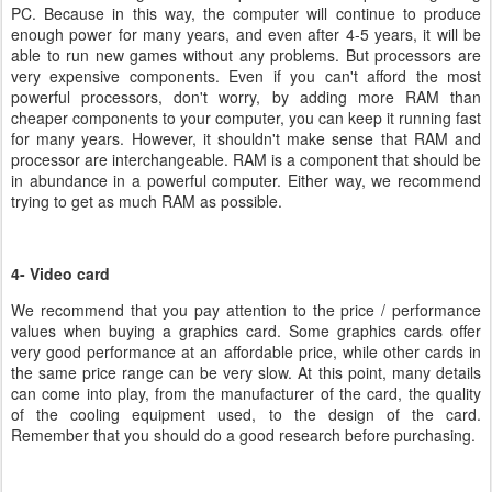
PC. Because in this way, the computer will continue to produce
enough power for many years, and even after 4-5 years, it will be
able to run new games without any problems. But processors are
very expensive components. Even if you can't afford the most
powerful processors, don't worry, by adding more RAM than
cheaper components to your computer, you can keep it running fast
for many years. However, it shouldn't make sense that RAM and
processor are interchangeable. RAM is a component that should be
in abundance in a powerful computer. Either way, we recommend
trying to get as much RAM as possible.
4- Video card
We recommend that you pay attention to the price / performance
values when buying a graphics card. Some graphics cards offer
very good performance at an affordable price, while other cards in
the same price range can be very slow. At this point, many details
can come into play, from the manufacturer of the card, the quality
of the cooling equipment used, to the design of the card.
Remember that you should do a good research before purchasing.