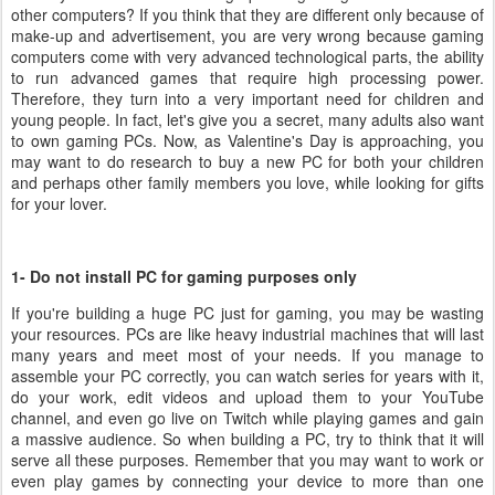
other computers? If you think that they are different only because of
make-up and advertisement, you are very wrong because gaming
computers come with very advanced technological parts, the ability
to run advanced games that require high processing power.
Therefore, they turn into a very important need for children and
young people. In fact, let's give you a secret, many adults also want
to own gaming PCs. Now, as Valentine's Day is approaching, you
may want to do research to buy a new PC for both your children
and perhaps other family members you love, while looking for gifts
for your lover.
1- Do not install PC for gaming purposes only
If you're building a huge PC just for gaming, you may be wasting
your resources. PCs are like heavy industrial machines that will last
many years and meet most of your needs. If you manage to
assemble your PC correctly, you can watch series for years with it,
do your work, edit videos and upload them to your YouTube
channel, and even go live on Twitch while playing games and gain
a massive audience. So when building a PC, try to think that it will
serve all these purposes. Remember that you may want to work or
even play games by connecting your device to more than one