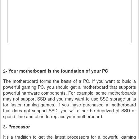
2
- Your motherboard is the foundation of your PC
The motherboard forms the basis of a PC. If you want to build a
powerful gaming PC, you should get a motherboard that supports
powerful hardware components. For example, some motherboards
may not support SSD and you may want to use SSD storage units
for faster running games. If you have purchased a motherboard
that does not support SSD, you will either be deprived of SSD or
spend time and effort to replace your motherboard.
3- Processor
It's a tradition to get the latest processors for a powerful gaming