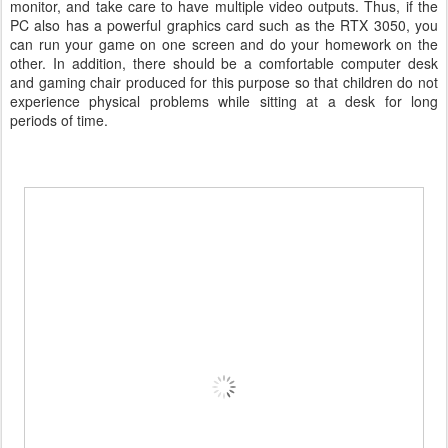
monitor, and take care to have multiple video outputs. Thus, if the
PC also has a powerful graphics card such as the RTX 3050, you
can run your game on one screen and do your homework on the
other. In addition, there should be a comfortable computer desk
and gaming chair produced for this purpose so that children do not
experience physical problems while sitting at a desk for long
periods of time.