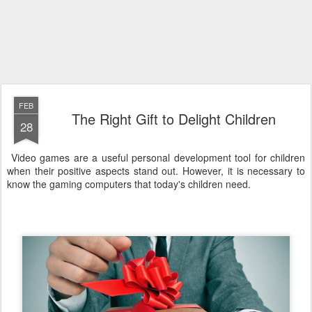
FEB
The Right Gift to Delight Children
28
Video games are a useful personal development tool for children
when their positive aspects stand out. However, it is necessary to
know the gaming computers that today's children need.