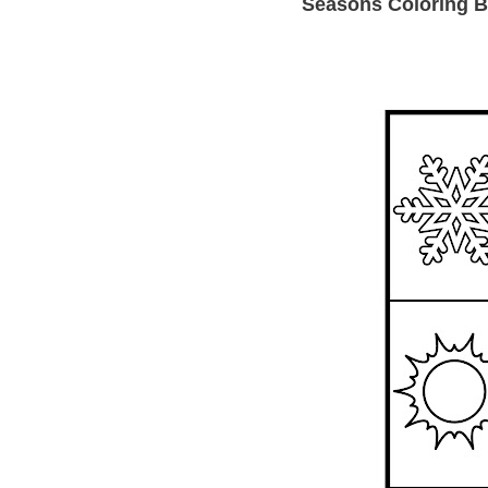
Seasons Coloring B