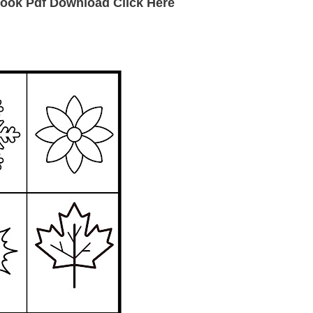
ook Pdf Download Click Here