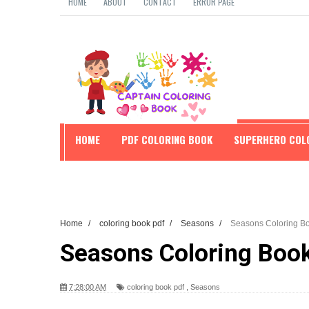
HOME
ABOUT
CONTACT
ERROR PAGE
HOME
PDF COLORING BOOK
SUPERHERO COL
EDUCATION
Home
/
coloring book pdf
/
Seasons
/
Seasons Coloring Bo
Seasons Coloring Boo
7:28:00 AM
coloring book pdf
,
Seasons