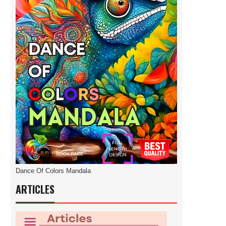
Dance Of Colors Mandala
ARTICLES