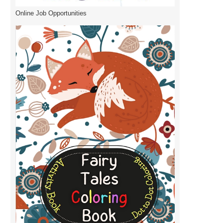
Online Job Opportunities