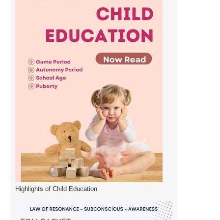
Highlights of Child Education