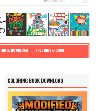
G-NOTE DOWNLOAD
FREE KIDS E-BOOK
COLORING BOOK DOWNLOAD