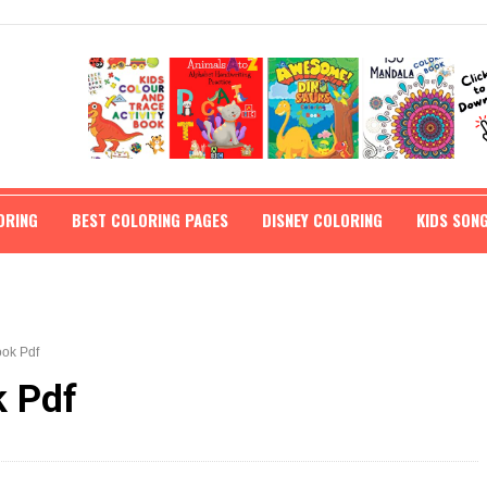
ORING
BEST COLORING PAGES
DISNEY COLORING
KIDS SON
ok Pdf
k Pdf